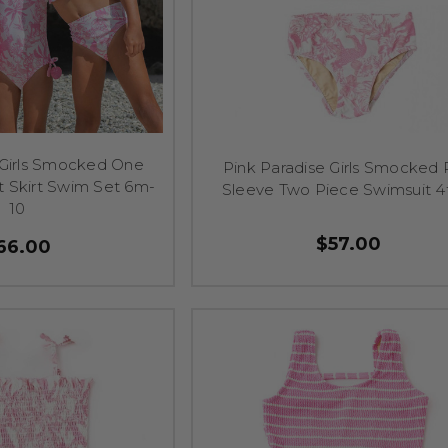
 Girls Smocked One
Pink Paradise Girls Smocked 
t Skirt Swim Set 6m-
Sleeve Two Piece Swimsuit 4
10
$57.00
66.00