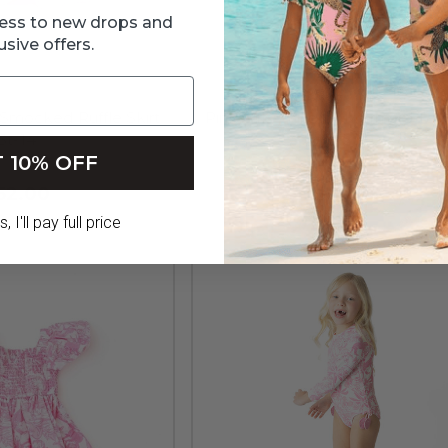
ccess to new drops and
usive offers.
t Smocked Ruffle Skirt
Pink Girls Paillette Mermaid Tail
3t-14
Up 3t-10
 10% OFF
52.00
$79.00
 I'll pay full price