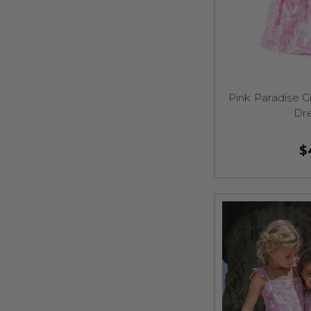
Pink Paradise 
Dre
$