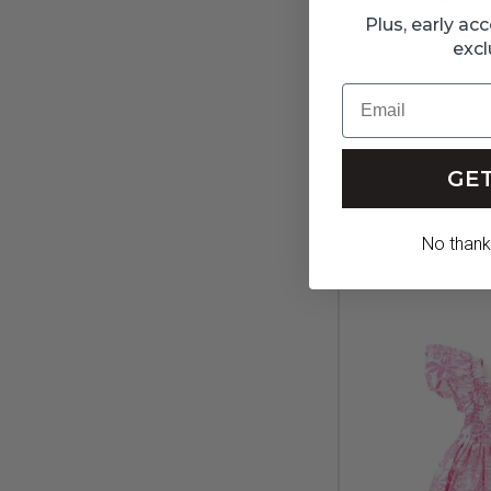
Plus, early a
excl
Email
Pink Girls Eyele
GET
$
No thanks,