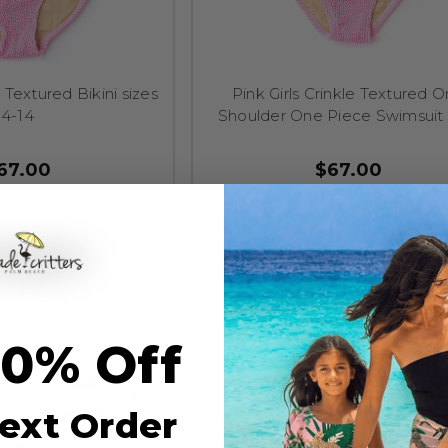
e Textured Bikini sizes
Pink Girls Crinkle Textured 
4-14
Shoulder One Piece Swimsuit 
67.00
$67.00
10% Off
ext Order