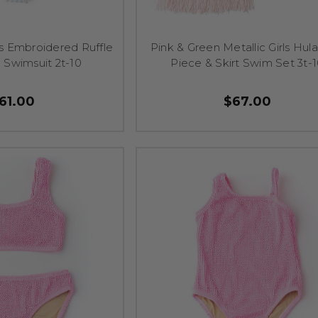
rls Embroidered Ruffle
Pink & Green Metallic Girls Hul
 Swimsuit 2t-10
Piece & Skirt Swim Set 3t-
61.00
$67.00