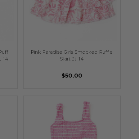
Puff
Pink Paradise Girls Smocked Ruffle
t-14
Skirt 3t-14
$50.00