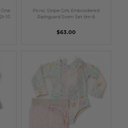
d One
Picnic Stripe Girls Embroidered
2t-10
Rashguard Swim Set 6m-6
$63.00