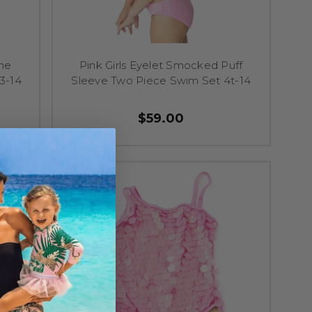
One
Pink Girls Eyelet Smocked Puff
3-14
Sleeve Two Piece Swim Set 4t-14
$59.00