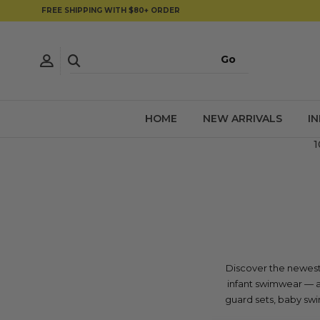
FREE SHIPPING WITH $80+ ORDER
HOME
NEW ARRIVALS
I
1
Discover the newest 
infant swimwear — al
guard sets, baby swim