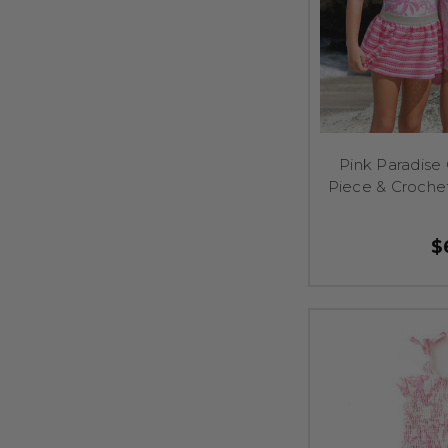
Pink Paradise
Piece & Croche
$