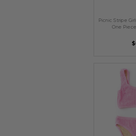
Picnic Stripe Gi
One Piece
$