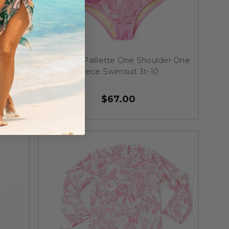
 Cover
Pink Girls Paillette One Shoulder One
Piece Swimsuit 3t-10
$67.00