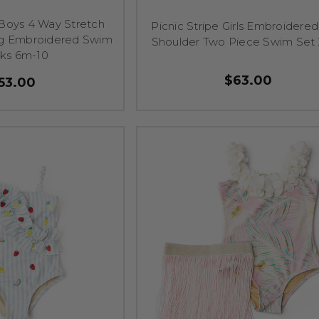
Boys 4 Way Stretch
Picnic Stripe Girls Embroidere
g Embroidered Swim
Shoulder Two Piece Swim Set 
nks 6m-10
$63.00
53.00