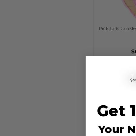
Pink Girls Crinkl
$
Get 
Your N