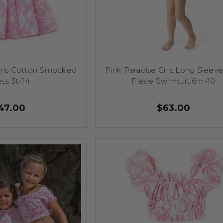
Girls Cotton Smocked
Pink Paradise Girls Long Sleev
ss 3t-14
Piece Swimsuit 6m-10
47.00
$63.00