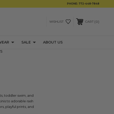
PHONE:
772-448-7848
0
WISHLIST
CART
WEAR
SALE
ABOUT US
75
ts, toddler swim, and
inis to adorable rash
s, playful prints, and