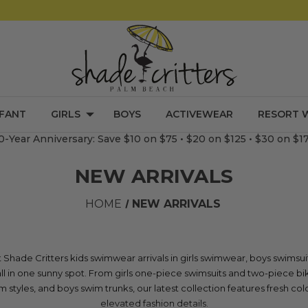
NFANT
GIRLS
BOYS
ACTIVEWEAR
RESORT 
0-Year Anniversary: Save $10 on $75 • $20 on $125 • $30 on $1
NEW ARRIVALS
HOME
NEW ARRIVALS
Shade Critters kids swimwear arrivals in girls swimwear, boys swimsui
l in one sunny spot. From girls one-piece swimsuits and two-piece bik
 styles, and boys swim trunks, our latest collection features fresh color
elevated fashion details.