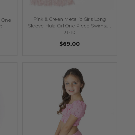
Pink & Green Metallic Girls Long
a One
Sleeve Hula Girl One Piece Swimsuit
10
3t-10
$69.00