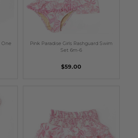
e One
Pink Paradise Girls Rashguard Swim
Set 6m-6
$59.00