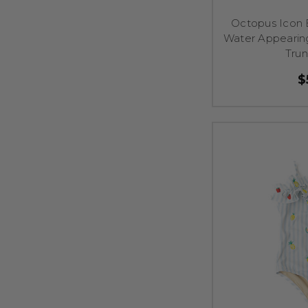
Octopus Icon 
Water Appearin
Tru
$