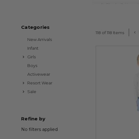
At Shade Critters, 
double-lined comfort,
Explore trend-driven 
Categories
summer adventure — f
118 of 118 Items
New Arrivals
All of our swimwear is
Infant
Girls
New styles arrive ofte
Boys
Activewear
Resort Wear
Sale
Refine by
No filters applied