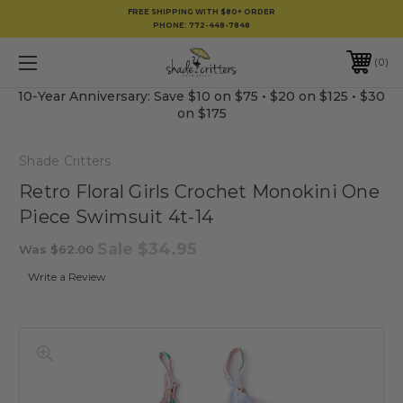
FREE SHIPPING WITH $80+ ORDER
PHONE:
772-448-7848
0
10-Year Anniversary: Save $10 on $75 • $20 on $125 • $30
on $175
Shade Critters
Retro Floral Girls Crochet Monokini One
Piece Swimsuit 4t-14
Sale
$34.95
Was
$62.00
Write a Review