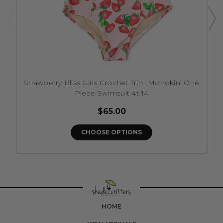
Strawberry Bliss Girls Crochet Trim Monokini One
Piece Swimsuit 4t-14
$65.00
CHOOSE OPTIONS
HOME