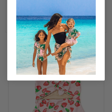
Flat Zig Zag Stitching
Full Cut Coverage
Designed in the USA
80% Nylon, 20% Spandex
UPF50+ Sun Protective Fabrics
RELATED PRODUCTS