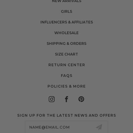
NEW ARRIVALS
GIRLS
INFLUENCERS & AFFILIATES
WHOLESALE
SHIPPING & ORDERS
SIZE CHART
RETURN CENTER
FAQS
POLICIES & MORE
SIGN UP FOR THE LATEST NEWS AND OFFERS
Email
Address