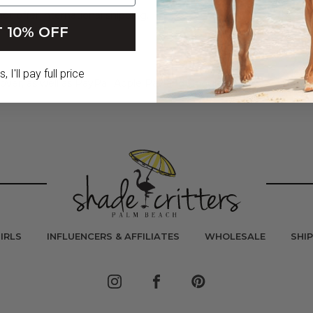
ot offer international shipping.
 10% OFF
 I'll pay full price
ver, as well as PayPal, Apple Pay and Google Pay.
IRLS
INFLUENCERS & AFFILIATES
WHOLESALE
SHI