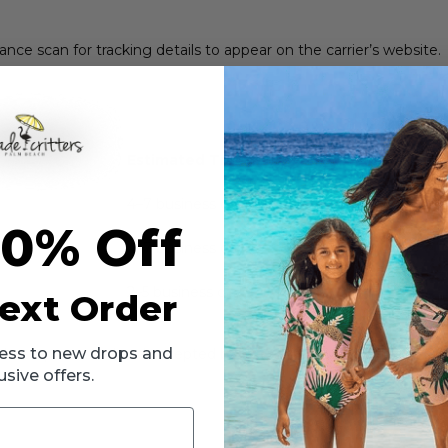
tance scan for tracking details to appear on the carrier’s website.
Estimated Transit Time
4–7 business days
10% Off
4–7 business days
2–5 business days
ext Order
ccess to new drops and
s been processed and accepted by the carrier. Delivery times may 
usive offers.