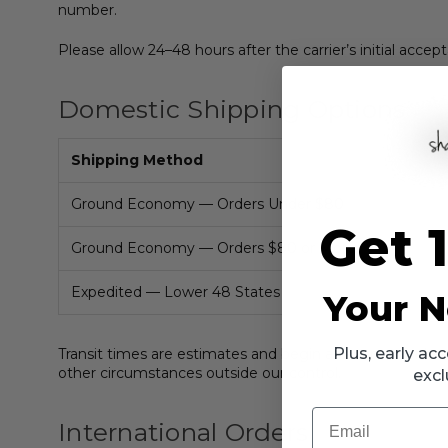
number.
Please allow 24–48 hours after the carrier’s initial accep
Domestic Shipping Options
Shipping Method
Ground Economy — Orders Under $80
Get 
Ground Economy — Orders $80 or More
Expedited — Lower 48 States
Your N
Plus, early a
Transit times are estimates and begin after an order ha
other circumstances outside our control.
excl
Email
International Orders