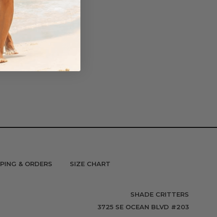
PPING & ORDERS
SIZE CHART
SHADE CRITTERS
3725 SE OCEAN BLVD #203