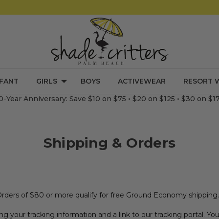
NFANT
GIRLS
BOYS
ACTIVEWEAR
RESORT 
0-Year Anniversary: Save $10 on $75 • $20 on $125 • $30 on $1
Shipping & Orders
Orders of $80 or more qualify for free Ground Economy shipping.
ng your tracking information and a link to our tracking portal. Y