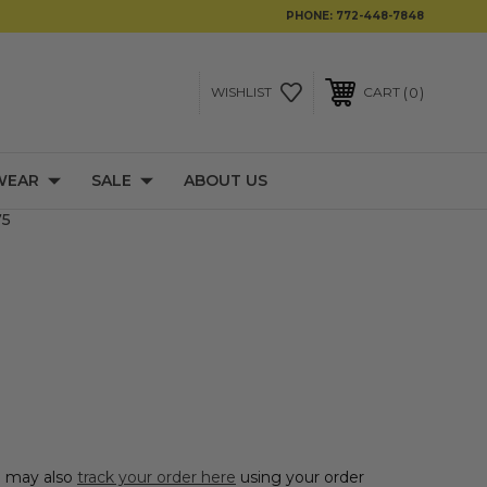
PHONE:
772-448-7848
0
WISHLIST
CART
WEAR
SALE
ABOUT US
75
ou may also
track your order here
using your order