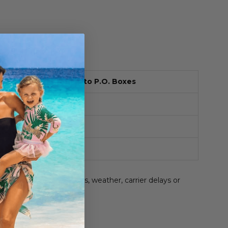
Cost
Ships to P.O. Boxes
$6.95
Yes
Free
Yes
$15.95
No
be affected by holidays, weather, carrier delays or