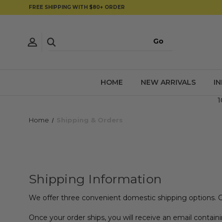
FREE SHIPPING WITH $80+ ORDER
HOME
NEW ARRIVALS
I
1
Home
Shipping & Orders
Shipping Information
We offer three convenient domestic shipping options. 
Once your order ships, you will receive an email containi