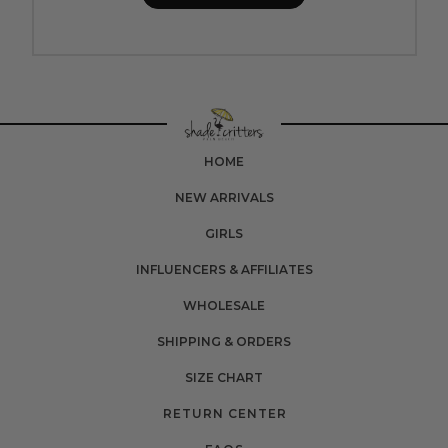
HOME
NEW ARRIVALS
GIRLS
INFLUENCERS & AFFILIATES
WHOLESALE
SHIPPING & ORDERS
SIZE CHART
RETURN CENTER