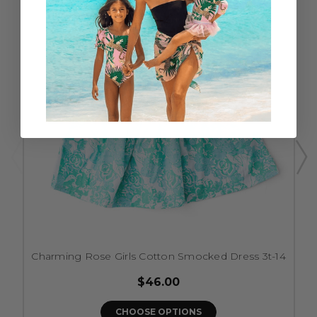
Charming Rose Girls Cotton Smocked Dress 3t-14
$46.00
CHOOSE OPTIONS