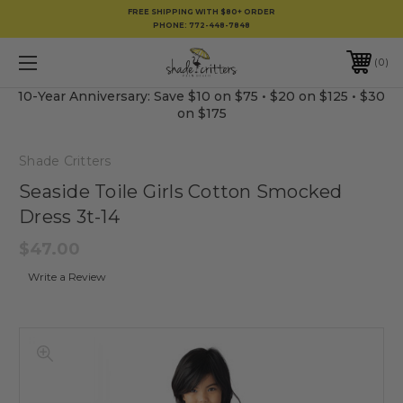
FREE SHIPPING WITH $80+ ORDER
PHONE:
772-448-7848
0
10-Year Anniversary: Save $10 on $75 • $20 on $125 • $30
on $175
Shade Critters
Seaside Toile Girls Cotton Smocked
Dress 3t-14
$47.00
Write a Review