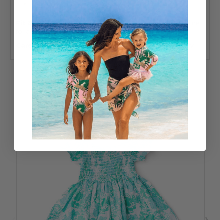
Designed in the USA
Fit & Sizing:
True to size with a stretchy smocked bodice
for added comfort.
Care:
Machine wash cold; tumble dry low or hang to dry.
RELATED PRODUCTS