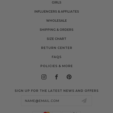
GIRLS
INFLUENCERS & AFFILIATES
WHOLESALE
SHIPPING & ORDERS
SIZE CHART
RETURN CENTER
FAQS
POLICIES & MORE
SIGN UP FOR THE LATEST NEWS AND OFFERS
Email
Address