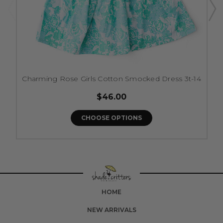
Charming Rose Girls Cotton Smocked Dress 3t-14
$46.00
CHOOSE OPTIONS
HOME
NEW ARRIVALS