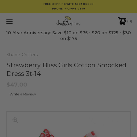
FREE SHIPPING WITH $80+ ORDER
PHONE:
772-448-7848
0
10-Year Anniversary: Save $10 on $75 • $20 on $125 • $30
on $175
Shade Critters
Strawberry Bliss Girls Cotton Smocked
Dress 3t-14
$47.00
Write a Review