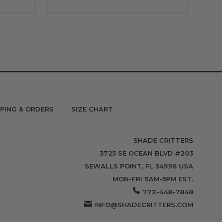
PPING & ORDERS
SIZE CHART
SHADE CRITTERS
3725 SE OCEAN BLVD #203
SEWALLS POINT, FL 34996 USA
MON-FRI 9AM-5PM EST.
772-448-7848
INFO@SHADECRITTERS.COM