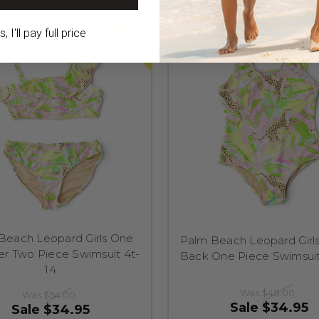
 I'll pay full price
SALE
Beach Leopard Girls One
Palm Beach Leopard Girls
er Two Piece Swimsuit 4t-
Back One Piece Swimsui
14
Was
$48.00
Was
$54.00
Sale
$34.95
Sale
$34.95