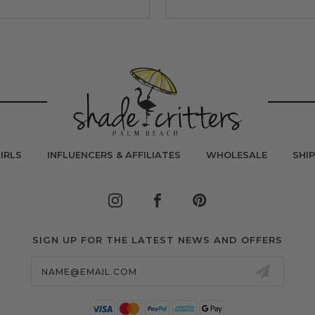
IRLS
INFLUENCERS & AFFILIATES
WHOLESALE
SHI
SIGN UP FOR THE LATEST NEWS AND OFFERS
Email
Address