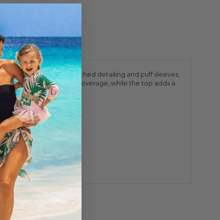
protection. Featuring cinched detailing and puff sleeves,
provides extra comfort and coverage, while the top adds a