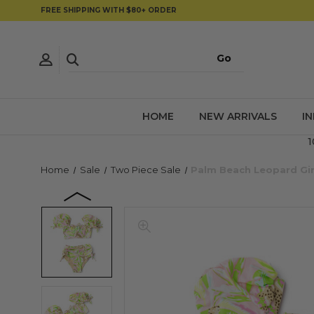
FREE SHIPPING WITH $80+ ORDER
HOME
NEW ARRIVALS
I
1
Home
Sale
Two Piece Sale
Palm Beach Leopard Gir