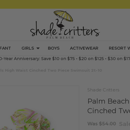
NFANT
GIRLS
BOYS
ACTIVEWEAR
RESORT 
0-Year Anniversary: Save $10 on $75 • $20 on $125 • $30 on $1
ls High Waist Cinched Two Piece Swimsuit 2t-10
Shade Critters
Palm Beach 
Cinched Two
Sa
Was
$54.00