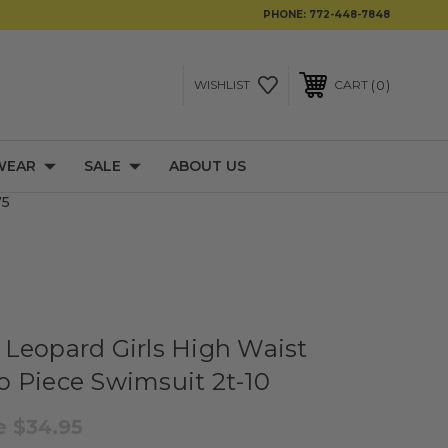
PHONE:
772-448-7848
0
WISHLIST
CART
WEAR
SALE
ABOUT US
75
Leopard Girls High Waist
 Piece Swimsuit 2t-10
le
$34.95