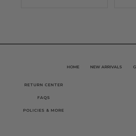
HOME
NEW ARRIVALS
G
RETURN CENTER
FAQS
POLICIES & MORE