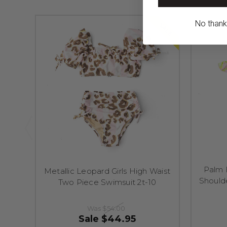
No thanks,
SALE
Palm 
Metallic Leopard Girls High Waist
Should
Two Piece Swimsuit 2t-10
Was
$54.00
Sale
$44.95