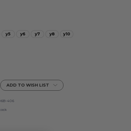
y5
y6
y7
y8
y10
ADD TO WISH LIST
06B-406
tock