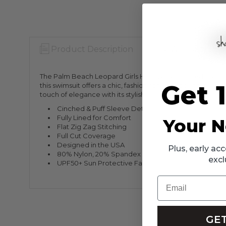
Product Description
Warranty Info
The Palm Beach Leopard Girls High Waist Cinched Two Piece
Get 
this swimsuit offers a chic, fashion-forward look that is 
touch of elegance with its stylish puff sleeve detailing.
Cinched & Puff Sleeve Detailing
Fully Lined for Comfort
Your N
Flat Zig Zag Stitching
Full Cut Coverage
Designed in the USA
Plus, early a
80% Nylon, 20% Spandex
excl
UPF50+ Sun Protective Fabrics
Email
GET