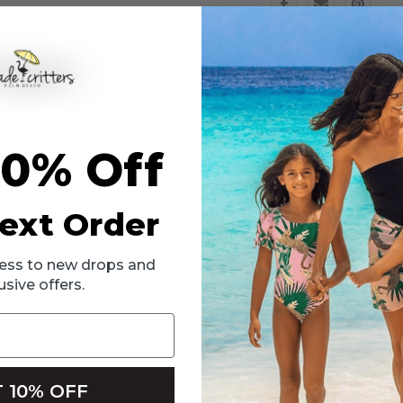
Swimsuit
Swimsuit
2t-
2t-
10
10
 Swimsuit brings a perfect mix of playful style, retro fabric and sun 
10% Off
sure to stand out with its pop of neon color. The high-waisted bottom 
ext Order
ccess to new drops and
usive offers.
RELATED PRODUCTS
 10% OFF