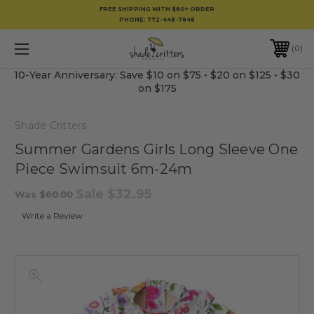
FREE SHIPPING WITH $80+ ORDER
PHONE:
772-448-7848
0
10-Year Anniversary: Save $10 on $75 • $20 on $125 • $30
on $175
Shade Critters
Summer Gardens Girls Long Sleeve One
Piece Swimsuit 6m-24m
Sale
$32.95
Was
$60.00
Write a Review