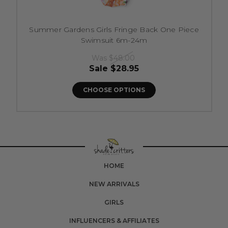
Summer Gardens Girls Fringe Back One Piece
Swimsuit 6m-24m
Was
$48.00
Sale
$28.95
CHOOSE OPTIONS
HOME
NEW ARRIVALS
GIRLS
INFLUENCERS & AFFILIATES