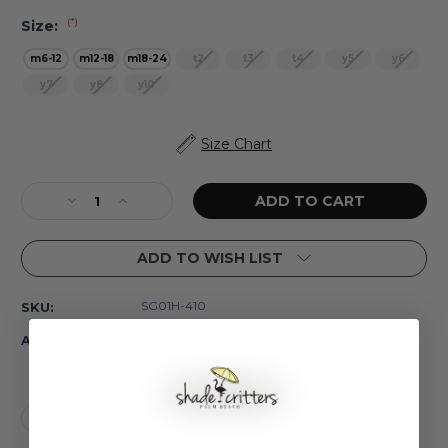
(*)
Size:
m6-12
m12-18
m18-24
t2
t3
t4
y5
y6
y7
y8
y10
Current
Size Chart
Stock:
Decrease
Increase
Quantity
Quantity
of
of
ADD TO WISH LIST
Summer
Summer
Gardens
Gardens
Girls
Girls
SG01H-410
SKU:
Long
Long
Sleeve
Sleeve
In Stock
Availability:
One
One
Piece
Piece
Swimsuit
Swimsuit
6m-
6m-
24m
24m