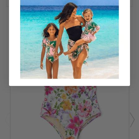
RELATED PRODUCTS
SALE