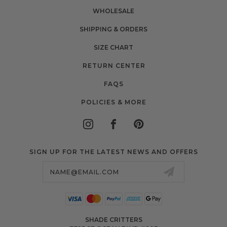
WHOLESALE
SHIPPING & ORDERS
SIZE CHART
RETURN CENTER
FAQS
POLICIES & MORE
SIGN UP FOR THE LATEST NEWS AND OFFERS
Email
Address
SHADE CRITTERS