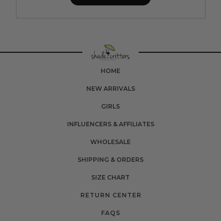
HOME
NEW ARRIVALS
GIRLS
INFLUENCERS & AFFILIATES
WHOLESALE
SHIPPING & ORDERS
SIZE CHART
RETURN CENTER
FAQS