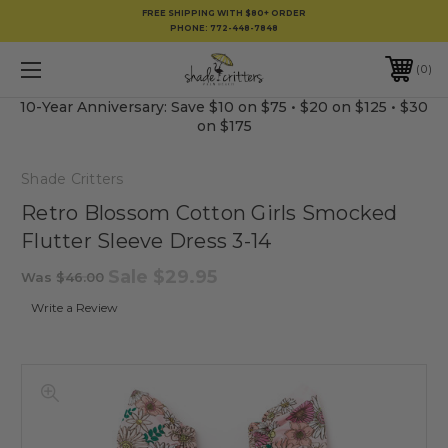
FREE SHIPPING WITH $80+ ORDER
PHONE:
772-448-7848
0
10-Year Anniversary: Save $10 on $75 • $20 on $125 • $30
on $175
Shade Critters
Retro Blossom Cotton Girls Smocked
Flutter Sleeve Dress 3-14
Sale
$29.95
Was
$46.00
Write a Review