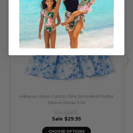
Hibiscus Rose Cotton Girls Smocked Flutter
Sleeve Dress 3-14
Was
$46.00
Sale
$29.95
CHOOSE OPTIONS