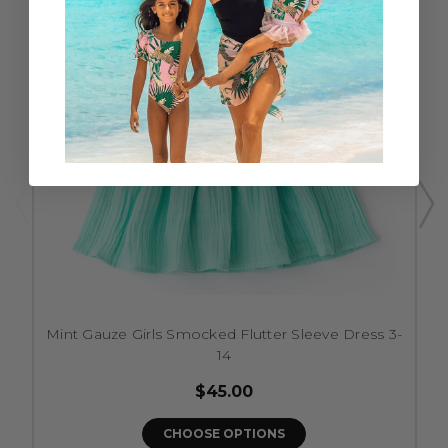
Mint Gauze Girls Smocked Flutter Sleeve Dress 3-
14
$45.00
CHOOSE OPTIONS