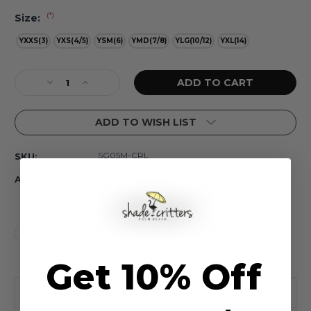
(*)
Size:
YXXS(3)
YXS(4/5)
YSM(6)
YMD(7/8)
YLG(10/12)
YXL(14)
Current
Decrease
Increase
Stock:
Quantity
Quantity
of
of
ADD TO WISH LIST
Coral
Coral
Gauze
Gauze
Girls
Girls
SG05M-CRL
SKU:
Smocked
Smocked
Flutter
Flutter
In Stock
Availability:
Sleeve
Sleeve
Dress
Dress
3-
3-
14
14
Get 10% Off
Product Description