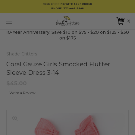
FREE SHIPPING WITH $80+ ORDER
PHONE:
772-448-7848
0
10-Year Anniversary: Save $10 on $75 • $20 on $125 • $30
on $175
Shade Critters
Coral Gauze Girls Smocked Flutter
Sleeve Dress 3-14
$45.00
Write a Review