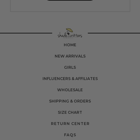
HOME
NEW ARRIVALS
GIRLS
INFLUENCERS & AFFILIATES
WHOLESALE
SHIPPING & ORDERS
SIZE CHART
RETURN CENTER
FAQS