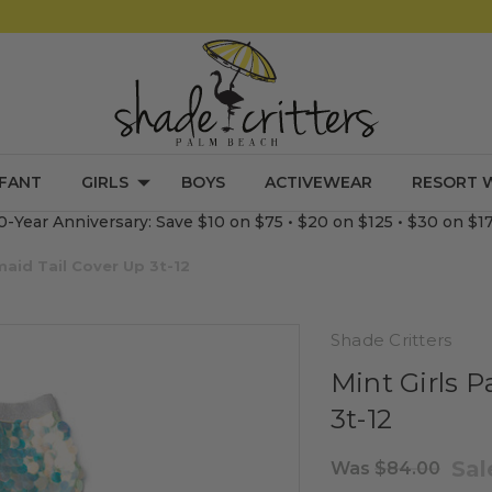
NFANT
GIRLS
BOYS
ACTIVEWEAR
RESORT 
0-Year Anniversary: Save $10 on $75 • $20 on $125 • $30 on $1
maid Tail Cover Up 3t-12
Shade Critters
Mint Girls P
3t-12
Sa
Was
$84.00