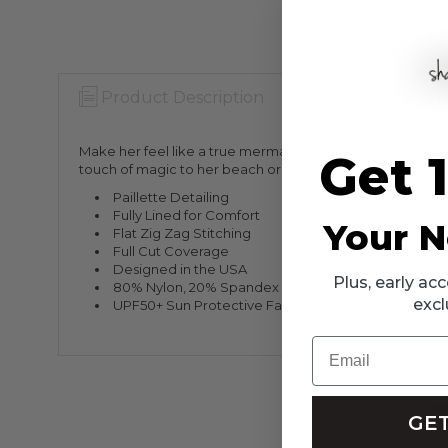
Product Description
Warranty Info
Make her feel like a true mermaid with the Mint Girls Pai
Get 
touch of magic to her beach or poolside look. The whimsic
Paillette Detailing
Fully Lined for Comfort
Your N
Flat Zig Zag Stitching
Full Cut Coverage
Designed in the USA
Plus, early a
80% Nylon, 20% Spandex
excl
UPF50+ Sun Protective Fabrics
Email
GET