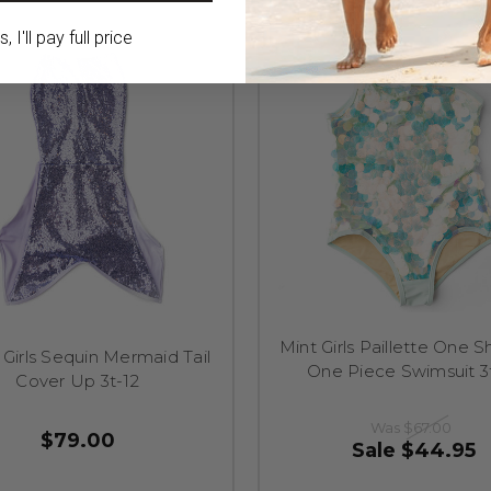
 I'll pay full price
Mint Girls Paillette One 
 Girls Sequin Mermaid Tail
One Piece Swimsuit 3
Cover Up 3t-12
Was
$67.00
$79.00
Sale
$44.95