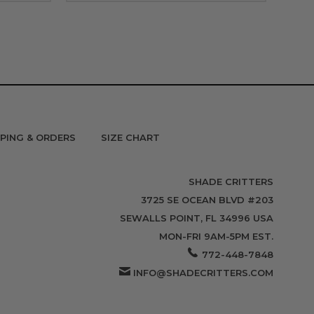
PPING & ORDERS
SIZE CHART
SHADE CRITTERS
3725 SE OCEAN BLVD #203
SEWALLS POINT, FL 34996 USA
MON-FRI 9AM-5PM EST.
772-448-7848
INFO@SHADECRITTERS.COM