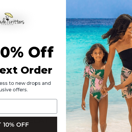
llette Mermaid Tail Cover Up. Featuring dazzling paillette detailing 
10% Off
al mermaid tail design offers a fun and unique way to stay covered whi
ext Order
ccess to new drops and
usive offers.
RELATED PRODUCTS
 10% OFF