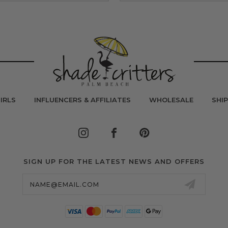
IRLS
INFLUENCERS & AFFILIATES
WHOLESALE
SHI
SIGN UP FOR THE LATEST NEWS AND OFFERS
Email
Address