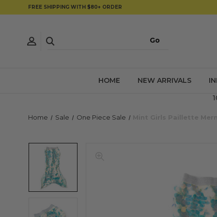
FREE SHIPPING WITH $80+ ORDER
HOME
NEW ARRIVALS
I
1
Home
Sale
One Piece Sale
Mint Girls Paillette Mer