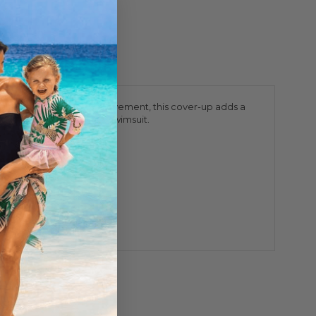
that shimmers with every movement, this cover-up adds a
le still showing off her swimsuit.