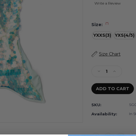
Write a Review
(*)
Size:
YXXS(3)
YXS(4/5)
Current
Size Chart
Stock:
Decrease
Increase
Quantity
Quantity
of
of
Mint
Mint
Girls
Girls
Paillette
Paillette
SKU:
SG0
Mermaid
Mermaid
Tail
Tail
Availability:
In S
Cover
Cover
Up
Up
3t-
3t-
12
12