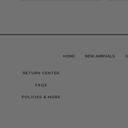
HOME
NEW ARRIVALS
G
RETURN CENTER
FAQS
POLICIES & MORE