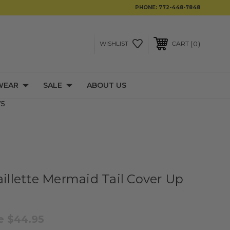
PHONE:
772-448-7848
0
WISHLIST
CART
WEAR
SALE
ABOUT US
75
aillette Mermaid Tail Cover Up
le
$44.95