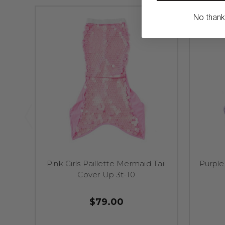
No thanks,
Pink Girls Paillette Mermaid Tail
Purple
Cover Up 3t-10
$79.00