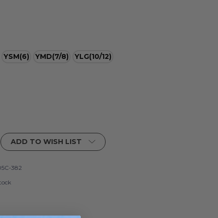
YSM(6)
YMD(7/8)
YLG(10/12)
ADD TO WISH LIST
5C-382
tock