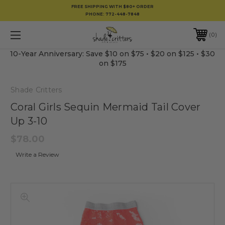
FREE SHIPPING WITH $80+ ORDER
PHONE:
772-448-7848
0
10-Year Anniversary: Save $10 on $75 • $20 on $125 • $30
on $175
Shade Critters
Coral Girls Sequin Mermaid Tail Cover
Up 3-10
$78.00
Write a Review