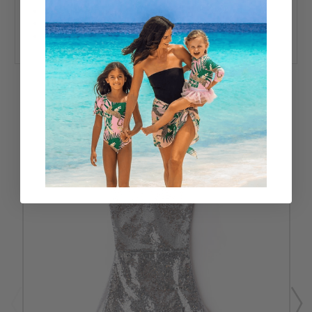
Designed in the USA
80% Nylon, 20% Spandex
UPF50+ Sun Protective Fabrics
RELATED PRODUCTS