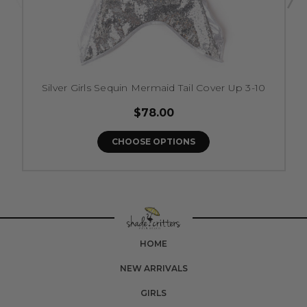
Silver Girls Sequin Mermaid Tail Cover Up 3-10
$78.00
CHOOSE OPTIONS
HOME
NEW ARRIVALS
GIRLS