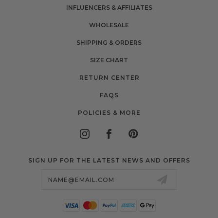
INFLUENCERS & AFFILIATES
WHOLESALE
SHIPPING & ORDERS
SIZE CHART
RETURN CENTER
FAQS
POLICIES & MORE
SIGN UP FOR THE LATEST NEWS AND OFFERS
Email
Address