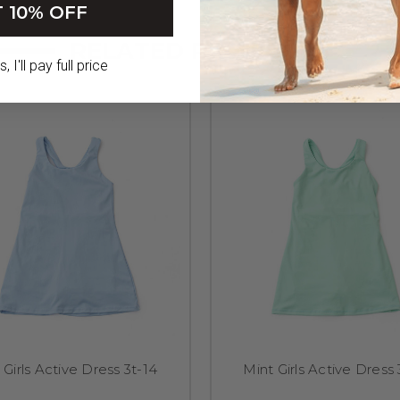
 10% OFF
RELATED PRODUCTS
 I'll pay full price
 Girls Active Dress 3t-14
Mint Girls Active Dress 