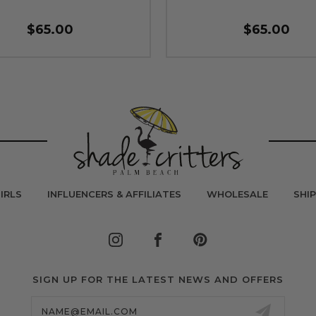
$65.00
$65.00
IRLS
INFLUENCERS & AFFILIATES
WHOLESALE
SHI
SIGN UP FOR THE LATEST NEWS AND OFFERS
Email
Address