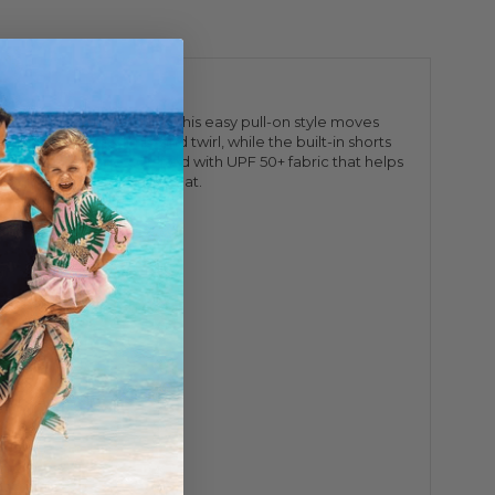
tchy performance fabric, this easy pull-on style moves
 room to run, climb, and twirl, while the built-in shorts
 active accessories. Crafted with UPF 50+ fabric that helps
avorite she'll wear on repeat.
y clean.