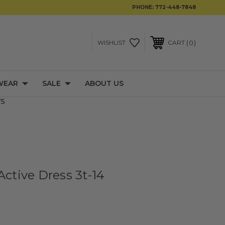
PHONE:
772-448-7848
0
WISHLIST
CART
WEAR
SALE
ABOUT US
75
Active Dress 3t-14