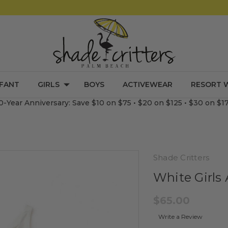
NFANT
GIRLS
BOYS
ACTIVEWEAR
RESORT 
0-Year Anniversary: Save $10 on $75 • $20 on $125 • $30 on $1
Shade Critters
White Girls 
$65.00
Write a Review