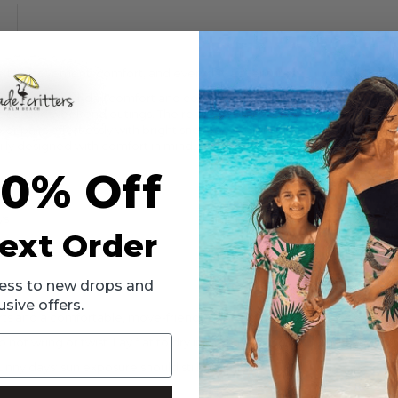
made for movement, comfort, and everyday adventures.
l designed for all-day comfort and confidence. Made from smooth, stre
ice, and weekend outings. The relaxed A-line silhouette allows plenty of
lor pairs effortlessly with bright sneakers, colorful layers, or matching
ly designed with comfort in mind, this versatile dress is an everyday f
10% Off
ys
ext Order
ccess to new drops and
usive offers.
rts and a comfortable, move-friendly fit.
ot wring or twist. Lay flat to dry in the shade. Do not iron. Do not dr
nny days; sun exposure should still be limited.