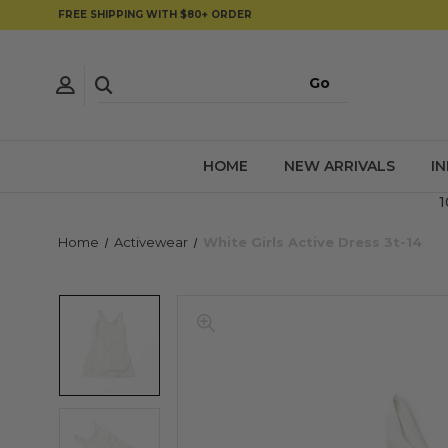
FREE SHIPPING WITH $80+ ORDER
HOME
NEW ARRIVALS
I
1
Home
Activewear
White Girls Active Dress 3t-14