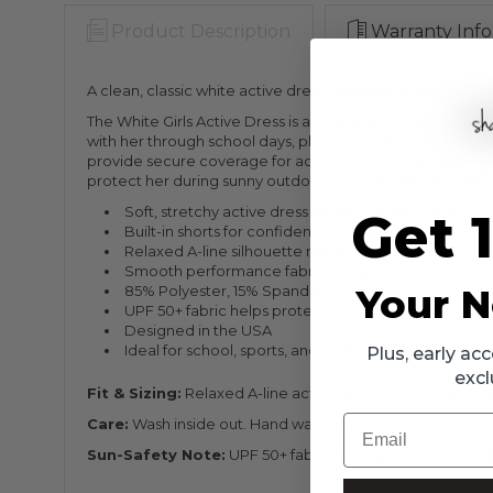
Product Description
Warranty Info
A clean, classic white active dress with built-in shorts
The White Girls Active Dress is a simple, sporty essentia
with her through school days, playground fun, tennis pract
provide secure coverage for active play. Its crisp white co
protect her during sunny outdoor activities and thoughtful
Soft, stretchy active dress for easy all-day wear
Get 
Built-in shorts for confident coverage
Relaxed A-line silhouette made for movement
Smooth performance fabric designed for active da
Your N
85% Polyester, 15% Spandex
UPF 50+ fabric helps protect her in the sun
Designed in the USA
Ideal for school, sports, and weekend adventures
Plus, early a
excl
Fit & Sizing:
Relaxed A-line active dress with built-in sho
Email
Care:
Wash inside out. Hand wash cold. Do not bleach. Do n
Sun-Safety Note:
UPF 50+ fabric helps protect her on su