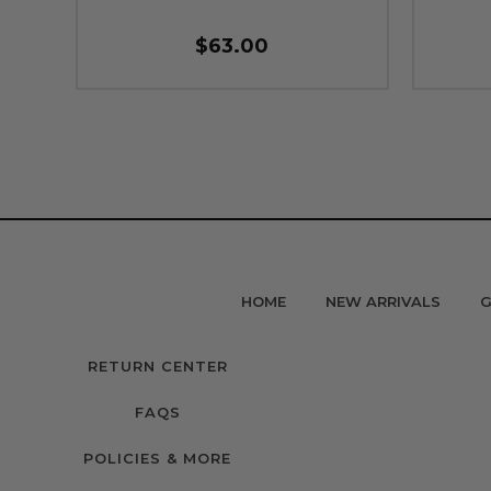
$63.00
HOME
NEW ARRIVALS
G
RETURN CENTER
FAQS
POLICIES & MORE