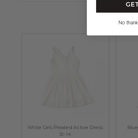
GET
No thanks,
White Girls Pleated Active Dress
Blue
3t-14