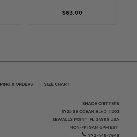
$63.00
PPING & ORDERS
SIZE CHART
SHADE CRITTERS
3725 SE OCEAN BLVD #203
SEWALLS POINT, FL 34996 USA
MON-FRI 9AM-5PM EST.
772-448-7848