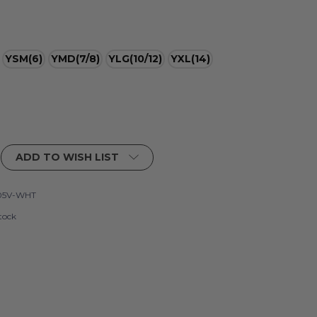
YSM(6)
YMD(7/8)
YLG(10/12)
YXL(14)
ADD TO WISH LIST
05V-WHT
tock