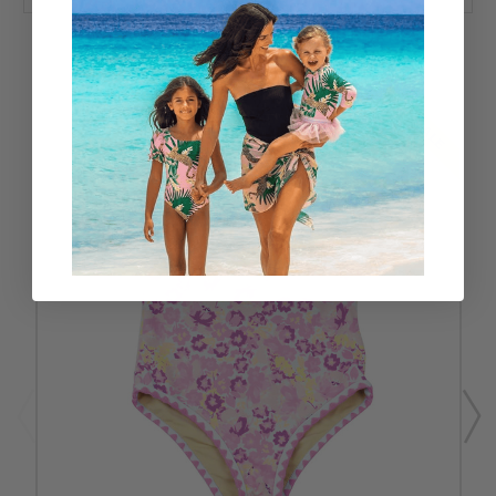
RELATED PRODUCTS
SALE