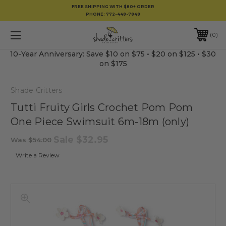
FREE SHIPPING WITH $80+ ORDER
PHONE:
772-448-7848
0
10-Year Anniversary: Save $10 on $75 • $20 on $125 • $30
on $175
Shade Critters
Tutti Fruity Girls Crochet Pom Pom
One Piece Swimsuit 6m-18m (only)
Sale
$32.95
Was
$54.00
Write a Review