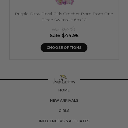
Purple Ditsy Floral Girls Crochet Pom Pom One
Piece Swimsuit 6m-10
Was
$54.00
Sale
$44.95
CHOOSE OPTIONS
HOME
NEW ARRIVALS
GIRLS
INFLUENCERS & AFFILIATES