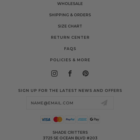
WHOLESALE
SHIPPING & ORDERS
SIZE CHART
RETURN CENTER
FAQS
POLICIES & MORE
SIGN UP FOR THE LATEST NEWS AND OFFERS
Email
Address
SHADE CRITTERS
3725 SE OCEAN BLVD #203