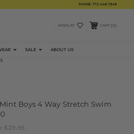
PHONE:
772-448-7848
0
WISHLIST
CART
WEAR
SALE
ABOUT US
75
 Mint Boys 4 Way Stretch Swim
10
le
$29.95