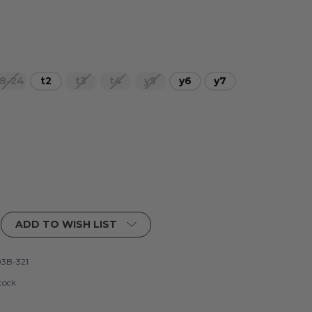
8-24
t2
t3
t4
y5
y6
y7
ADD TO WISH LIST
3B-321
tock