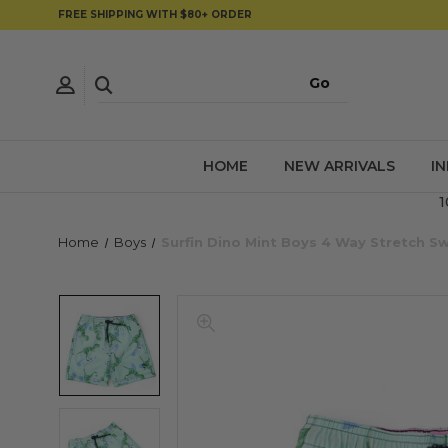
FREE SHIPPING WITH $80+ ORDER
HOME
NEW ARRIVALS
I
1
Home
Boys
Surfin Dino Mint Boys 4 Way Stretch 