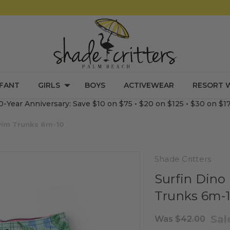
NFANT
GIRLS
BOYS
ACTIVEWEAR
RESORT 
0-Year Anniversary: Save $10 on $75 • $20 on $125 • $30 on $1
Swim Trunks 6m-10
Shade Critters
Surfin Dino
Trunks 6m-
Sa
Was
$42.00