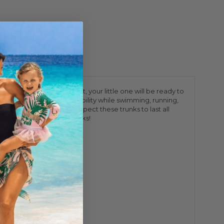
n Dinos swimming about, your little one will be ready to
ows for the ultimate flexibility while swimming, running,
 in sizes 6m-10, you can expect these trunks to last all
ys 4 Way Stretch Swim Trunks!