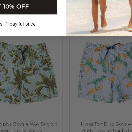
 10% OFF
RELATED PRODUCTS
 I'll pay full price
ropics Boys 4 Way Stretch
Hang Ten Dino Boys 4
Swim Trunks 6m-10
Stretch Swim Trunks 