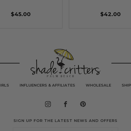
$45.00
$42.00
IRLS
INFLUENCERS & AFFILIATES
WHOLESALE
SHI
SIGN UP FOR THE LATEST NEWS AND OFFERS
Email