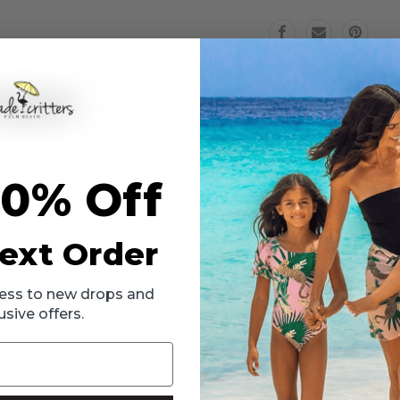
Swim
Swim
Trunks
Trunks
6m-
6m-
10
10
ys 4 Way Stretch Swim Trunks! With a cool minty background and Surfi
 and functionality, these trunks have a 4-way stretch material that all
10% Off
 little one can enjoy outdoor activities while being sun safe. Available
o swimming, make sure they do it in style with the Surfin Dino Mint Bo
ext Order
ccess to new drops and
usive offers.