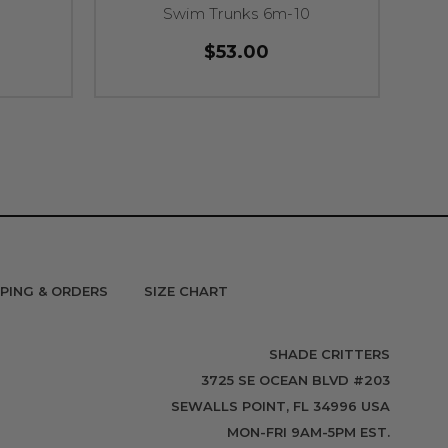
Swim Trunks 6m-10
$53.00
PPING & ORDERS
SIZE CHART
SHADE CRITTERS
3725 SE OCEAN BLVD #203
SEWALLS POINT, FL 34996 USA
MON-FRI 9AM-5PM EST.