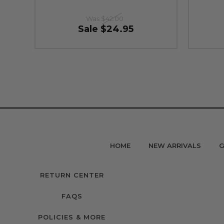
Was
$42.00
Sale
$24.95
HOME
NEW ARRIVALS
G
RETURN CENTER
FAQS
POLICIES & MORE