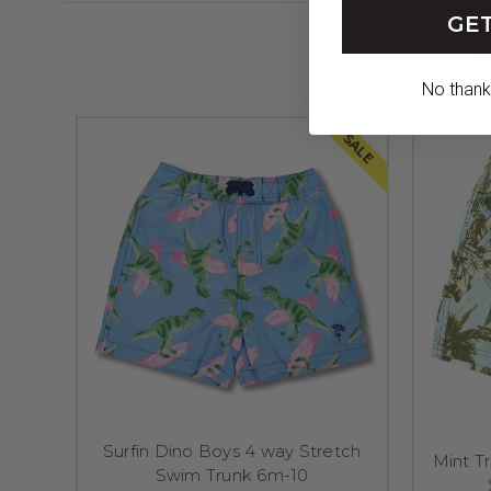
GET
No thanks,
SALE
Surfin Dino Boys 4 way Stretch
Mint T
Swim Trunk 6m-10