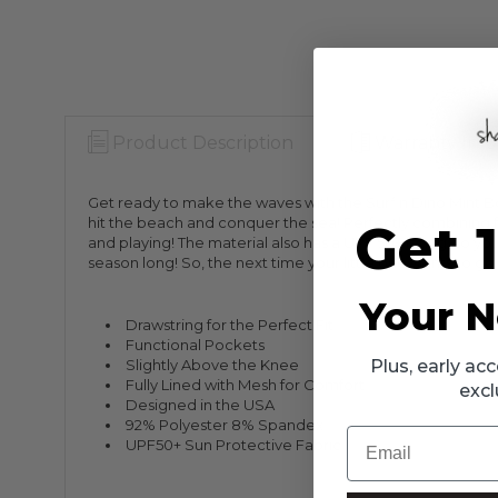
Product Description
Warranty Info
Get ready to make the waves with the Surfin Dino Mint Bo
hit the beach and conquer the sea! Perfectly combining fun
Get 
and playing! The material also has a UPF 50+ rating, so your
season long! So, the next time your little one wants to g
Your N
Drawstring for the Perfect Fit
Functional Pockets
Slightly Above the Knee
Plus, early a
Fully Lined with Mesh for Comfort
excl
Designed in the USA
92% Polyester 8% Spandex
Email
UPF50+ Sun Protective Fabric