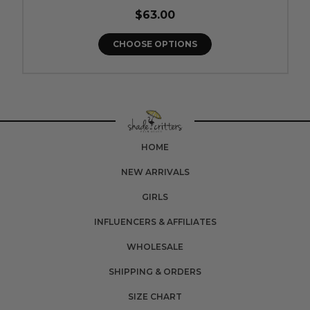
$63.00
CHOOSE OPTIONS
HOME
NEW ARRIVALS
GIRLS
INFLUENCERS & AFFILIATES
WHOLESALE
SHIPPING & ORDERS
SIZE CHART