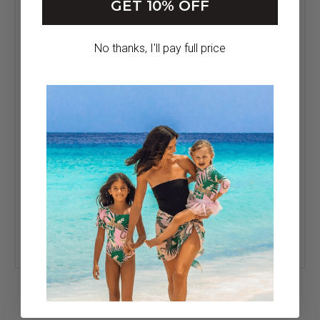
GET 10% OFF
Smocked front panel stretches for a comfy, stay-put
fit
Ruffled shoulder straps with coordinating strawberry
No thanks, I'll pay full price
print detail
Smooth back with bold allover strawberry pattern
Fully lined for comfort and modesty
Soft, quick-drying 80% nylon / 20% spandex fabric
One-piece silhouette for easy wear and coverage
Built-in UPF 50+ sun protection in the fabric
Fit & Sizing:
True to size with stretchy smocked fabric;
size up if between sizes or for extra torso length.
Care:
Wash inside out. Hand wash cold. Do not bleach. Do
not wring or twist. Lay flat to dry in the shade. Do not iron.
Do not dry clean.
Sun Safety:
Shade Critters swimwear offers UPF 50+
protection, but we recommend pairing with sunscreen,
hats, and shade for all-day outdoor play.
RELATED PRODUCTS