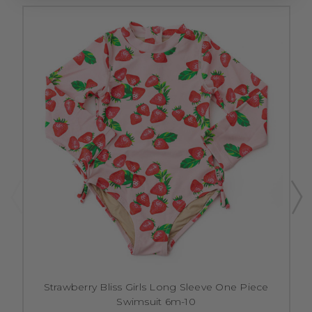
Strawberry Bliss Girls Long Sleeve One Piece
Swimsuit 6m-10