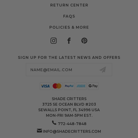
RETURN CENTER
FAQS
POLICIES & MORE
SIGN UP FOR THE LATEST NEWS AND OFFERS
Email
Address
SHADE CRITTERS
3725 SE OCEAN BLVD #203
SEWALLS POINT, FL 34996 USA
MON-FRI 9AM-5PM EST.
772-448-7848
INFO@SHADECRITTERS.COM