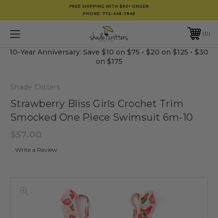
FREE SHIPPING WITH $80+ ORDER
PHONE:
772-448-7848
0
10-Year Anniversary: Save $10 on $75 • $20 on $125 • $30
on $175
Shade Critters
Strawberry Bliss Girls Crochet Trim
Smocked One Piece Swimsuit 6m-10
$57.00
Write a Review