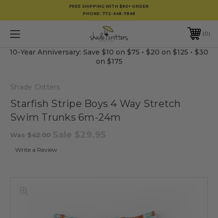
FREE SHIPPING WITH $80+ ORDER
PHONE:
772-448-7848
0
10-Year Anniversary: Save $10 on $75 • $20 on $125 • $30
on $175
Shade Critters
Starfish Stripe Boys 4 Way Stretch
Swim Trunks 6m-24m
Sale
$29.95
Was
$42.00
Write a Review