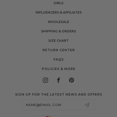
GIRLS
INFLUENCERS & AFFILIATES
WHOLESALE
SHIPPING & ORDERS
SIZE CHART
RETURN CENTER
FAQS
POLICIES & MORE
SIGN UP FOR THE LATEST NEWS AND OFFERS
Email
Address