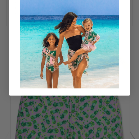
Imported
92% Polyester 8% Spandex
UPF50+ Sun Protective Fabric
RELATED PRODUCTS
SALE