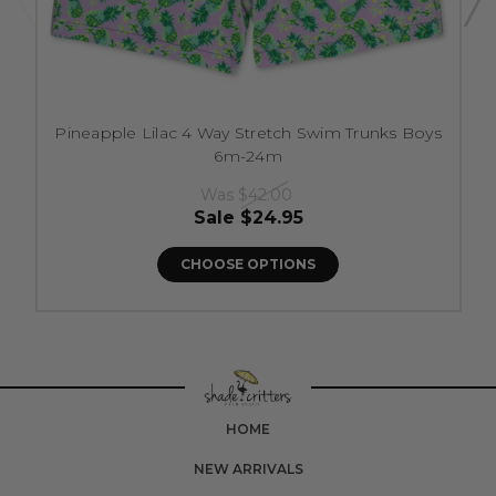
Pineapple Lilac 4 Way Stretch Swim Trunks Boys
6m-24m
Was
$42.00
Sale
$24.95
CHOOSE OPTIONS
HOME
NEW ARRIVALS