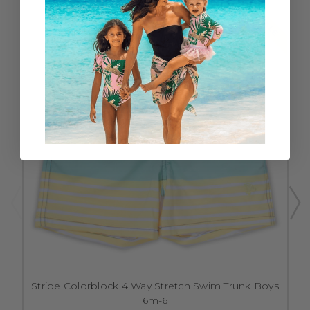
SALE
Stripe Colorblock 4 Way Stretch Swim Trunk Boys
6m-6