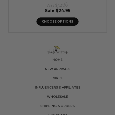
Was
$42.00
Sale
$24.95
CHOOSE OPTIONS
HOME
NEW ARRIVALS
GIRLS
INFLUENCERS & AFFILIATES
WHOLESALE
SHIPPING & ORDERS