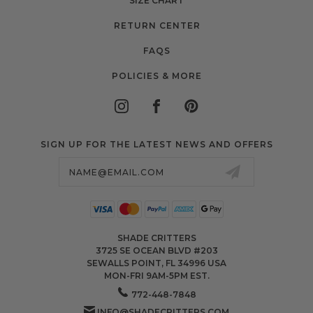
SIZE CHART
RETURN CENTER
FAQS
POLICIES & MORE
SIGN UP FOR THE LATEST NEWS AND OFFERS
Email
Address
SHADE CRITTERS
3725 SE OCEAN BLVD #203
SEWALLS POINT, FL 34996 USA
MON-FRI 9AM-5PM EST.
772-448-7848
INFO@SHADECRITTERS.COM