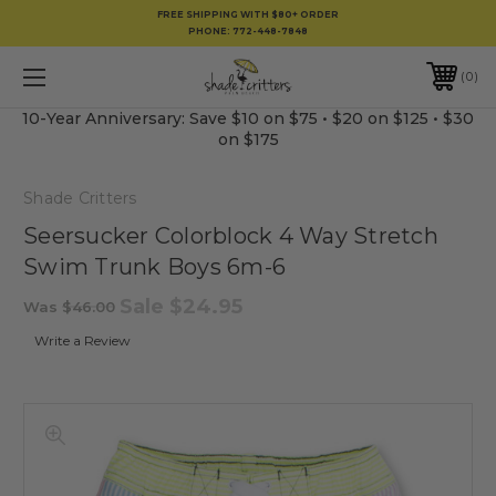
FREE SHIPPING WITH $80+ ORDER
PHONE:
772-448-7848
0
10-Year Anniversary: Save $10 on $75 • $20 on $125 • $30
on $175
Shade Critters
Seersucker Colorblock 4 Way Stretch
Swim Trunk Boys 6m-6
Sale
$24.95
Was
$46.00
Write a Review