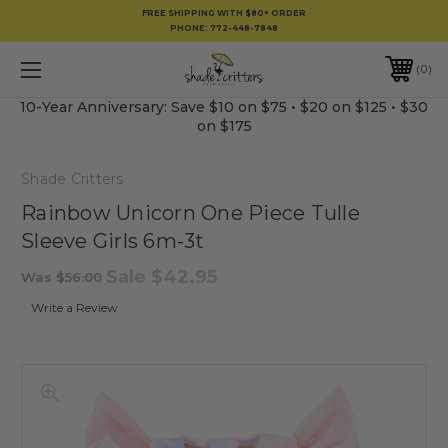
FREE SHIPPING WITH $80+ ORDER
PHONE:
772-448-7848
0
10-Year Anniversary: Save $10 on $75 • $20 on $125 • $30
on $175
Shade Critters
Rainbow Unicorn One Piece Tulle
Sleeve Girls 6m-3t
Sale
$42.95
Was
$56.00
Write a Review