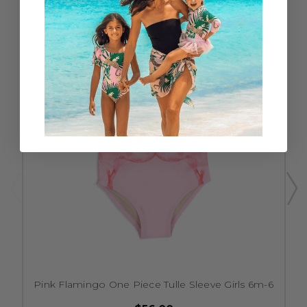
Pink Flamingo One Piece Tulle Sleeve Girls 6m-6