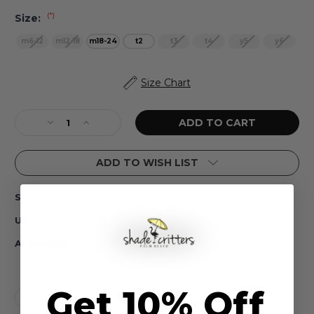
(*)
Size:
m6-12
m12-18
m18-24
t2
t3
t4
y5
y6
Current
Size Chart
Stock:
Decrease
Increase
Quantity
Quantity
of
of
ADD TO WISH LIST
Rainbow
Rainbow
Unicorn
Unicorn
One
One
SG01C-172
SKU:
Piece
Piece
Tulle
Tulle
#N/A
UPC:
Sleeve
Sleeve
Girls
Girls
In Stock
Availability:
6m-
6m-
3t
3t
Get 10% Off