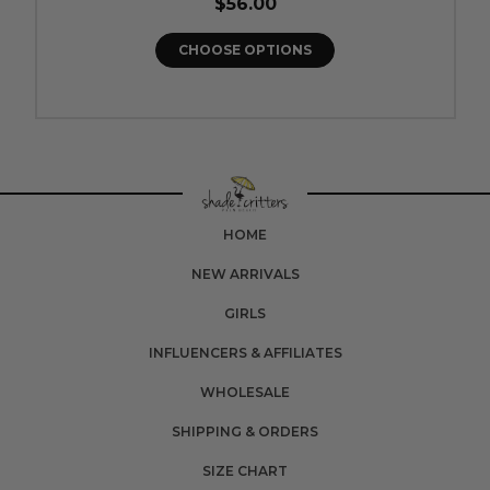
$56.00
CHOOSE OPTIONS
HOME
NEW ARRIVALS
GIRLS
INFLUENCERS & AFFILIATES
WHOLESALE
SHIPPING & ORDERS
SIZE CHART