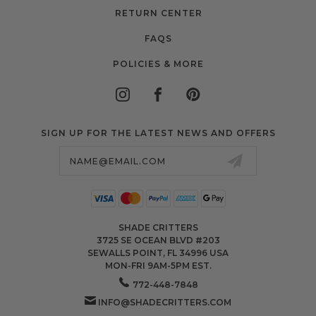
RETURN CENTER
FAQS
POLICIES & MORE
SIGN UP FOR THE LATEST NEWS AND OFFERS
Email
Address
SHADE CRITTERS
3725 SE OCEAN BLVD #203
SEWALLS POINT, FL 34996 USA
MON-FRI 9AM-5PM EST.
772-448-7848
INFO@SHADECRITTERS.COM