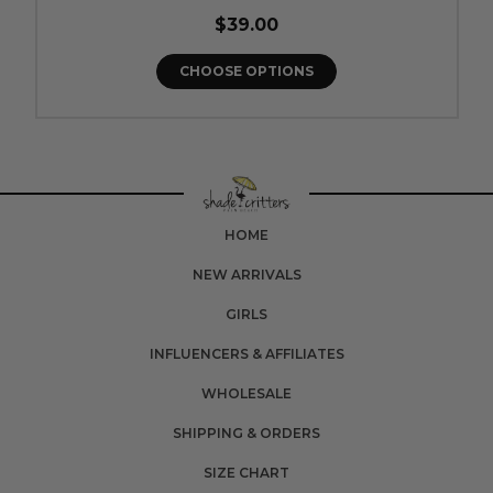
$39.00
CHOOSE OPTIONS
HOME
NEW ARRIVALS
GIRLS
INFLUENCERS & AFFILIATES
WHOLESALE
SHIPPING & ORDERS
SIZE CHART