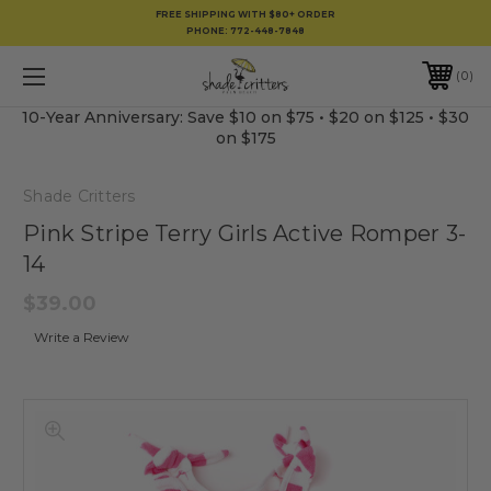
FREE SHIPPING WITH $80+ ORDER
PHONE:
772-448-7848
0
10-Year Anniversary: Save $10 on $75 • $20 on $125 • $30
on $175
Shade Critters
Pink Stripe Terry Girls Active Romper 3-
14
$39.00
Write a Review