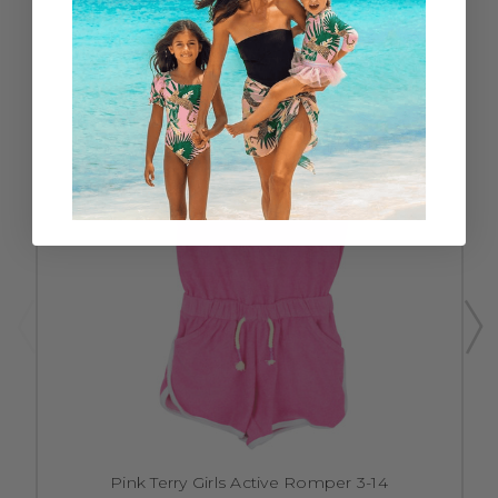
Pink Terry Girls Active Romper 3-14