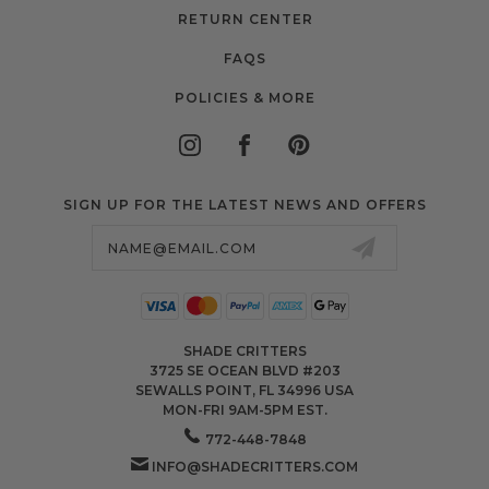
RETURN CENTER
FAQS
POLICIES & MORE
SIGN UP FOR THE LATEST NEWS AND OFFERS
Email
Address
SHADE CRITTERS
3725 SE OCEAN BLVD #203
SEWALLS POINT, FL 34996 USA
MON-FRI 9AM-5PM EST.
772-448-7848
INFO@SHADECRITTERS.COM