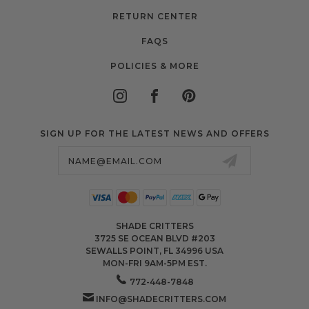
RETURN CENTER
FAQS
POLICIES & MORE
SIGN UP FOR THE LATEST NEWS AND OFFERS
Email
Address
SHADE CRITTERS
3725 SE OCEAN BLVD #203
SEWALLS POINT, FL 34996 USA
MON-FRI 9AM-5PM EST.
772-448-7848
INFO@SHADECRITTERS.COM