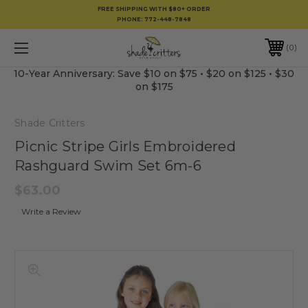
FREE SHIPPING WITH $80+ ORDER
PHONE:
772-448-7848
0
10-Year Anniversary: Save $10 on $75 • $20 on $125 • $30
on $175
Shade Critters
Picnic Stripe Girls Embroidered
Rashguard Swim Set 6m-6
$63.00
Write a Review