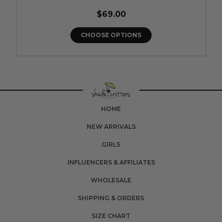
$69.00
CHOOSE OPTIONS
HOME
NEW ARRIVALS
GIRLS
INFLUENCERS & AFFILIATES
WHOLESALE
SHIPPING & ORDERS
SIZE CHART