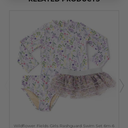
Wildflower Fields Girls Rashguard Swim Set 6m-6