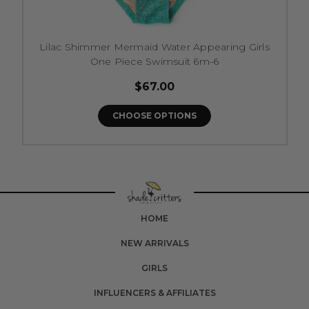
Lilac Shimmer Mermaid Water Appearing Girls
One Piece Swimsuit 6m-6
$67.00
CHOOSE OPTIONS
HOME
NEW ARRIVALS
GIRLS
INFLUENCERS & AFFILIATES