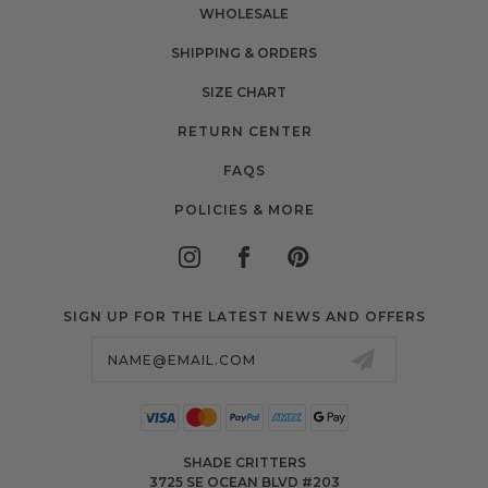
WHOLESALE
SHIPPING & ORDERS
SIZE CHART
RETURN CENTER
FAQS
POLICIES & MORE
SIGN UP FOR THE LATEST NEWS AND OFFERS
Email
Address
SHADE CRITTERS
3725 SE OCEAN BLVD #203