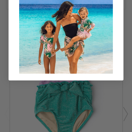
RELATED PRODUCTS