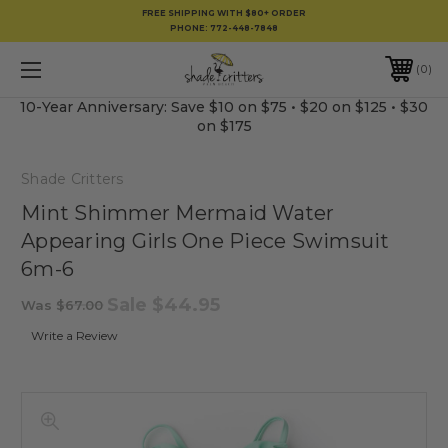
FREE SHIPPING WITH $80+ ORDER
PHONE:
772-448-7848
0
10-Year Anniversary: Save $10 on $75 • $20 on $125 • $30
on $175
Shade Critters
Mint Shimmer Mermaid Water
Appearing Girls One Piece Swimsuit
6m-6
Sale
$44.95
Was
$67.00
Write a Review