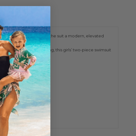
extured crinkle fabric gives the suit a modern, elevated
 with flat zigzag stitching, this girls’ two-piece swimsuit