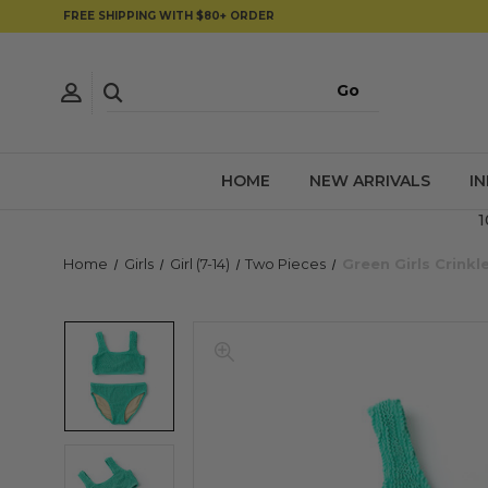
FREE SHIPPING WITH $80+ ORDER
HOME
NEW ARRIVALS
I
1
Home
Girls
Girl (7-14)
Two Pieces
Green Girls Crinkl