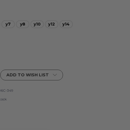
y7
y8
y10
y12
y14
ADD TO WISH LIST
6C-349
tock