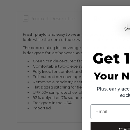
Product Description
Warranty Info
Fresh, playful and easy to wear, this green girls’ crinkle 
look, while the comfortable two-piece silhouette allows 
The coordinating full-coverage bottom is fully lined for ad
Get 
is designed for lasting wear. Available in sizes 4–14, with 
Green crinkle-textured fabric
Comfortable two-piece swimsuit silhouette
Fully lined for comfort and coverage
Your N
Full-cut bottom coverage
Removable modesty inserts in sizes 12 and 14
Flat zigzag stitching for flexibility
Plus, early a
UPF 50+ sun-protective fabric
excl
93% polyester, 7% spandex
Designed in the USA
Email
Imported
GET