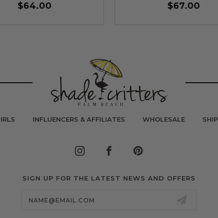
$64.00
$67.00
IRLS
INFLUENCERS & AFFILIATES
WHOLESALE
SHI
SIGN UP FOR THE LATEST NEWS AND OFFERS
Email
Address