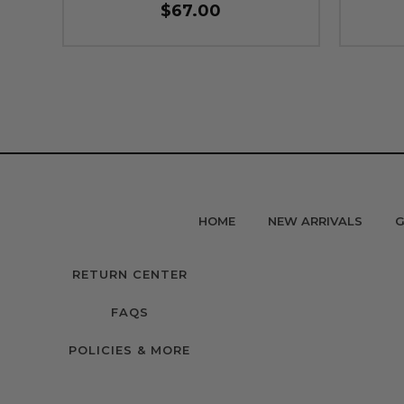
$67.00
HOME
NEW ARRIVALS
G
RETURN CENTER
FAQS
POLICIES & MORE