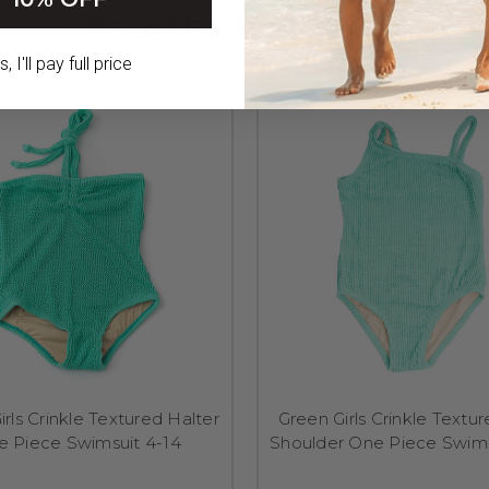
RELATED PRODUCTS
 I'll pay full price
rls Crinkle Textured Halter
Green Girls Crinkle Textu
e Piece Swimsuit 4-14
Shoulder One Piece Swims