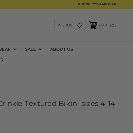
PHONE:
772-448-7848
0
WISHLIST
CART
WEAR
SALE
ABOUT US
75
Crinkle Textured Bikini sizes 4-14