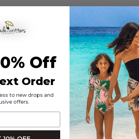
bikini is designed for pool days, beach trips and resort vacations. The t
her to move freely during swimming and active play.
ded comfort and confidence. Made with soft, flexible fabric and finished
10% Off
removable modesty inserts included in sizes 12 and 14.
ext Order
ccess to new drops and
usive offers.
 10% OFF