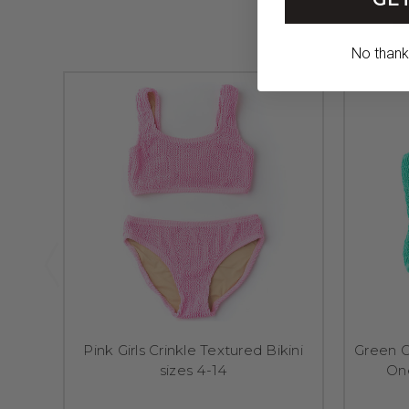
No thanks,
Pink Girls Crinkle Textured Bikini
Green Gi
sizes 4-14
On