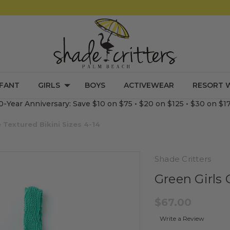
NFANT
GIRLS
BOYS
ACTIVEWEAR
RESORT 
0-Year Anniversary: Save $10 on $75 • $20 on $125 • $30 on $1
e Textured Bikini Sizes 4-14
Shade Critters
Green Girls 
$67.00
Write a Review