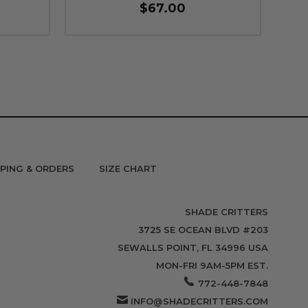
$67.00
PPING & ORDERS
SIZE CHART
SHADE CRITTERS
3725 SE OCEAN BLVD #203
SEWALLS POINT, FL 34996 USA
MON-FRI 9AM-5PM EST.
772-448-7848
INFO@SHADECRITTERS.COM