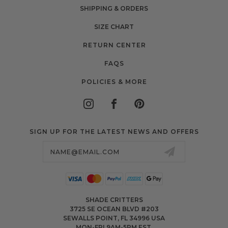
SHIPPING & ORDERS
SIZE CHART
RETURN CENTER
FAQS
POLICIES & MORE
SIGN UP FOR THE LATEST NEWS AND OFFERS
Email
Address
SHADE CRITTERS
3725 SE OCEAN BLVD #203
SEWALLS POINT, FL 34996 USA
MON-FRI 9AM-5PM EST.