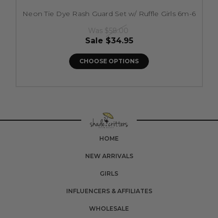
Neon Tie Dye Rash Guard Set w/ Ruffle Girls 6m-6
Was
$58.00
Sale
$34.95
CHOOSE OPTIONS
HOME
NEW ARRIVALS
GIRLS
INFLUENCERS & AFFILIATES
WHOLESALE