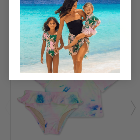
RELATED PRODUCTS
SALE