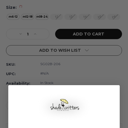
(*)
Size:
m6-12
m12-18
m18-24
t2
t3
t4
y5
y6
Current
Decrease
Increase
Stock:
Quantity
Quantity
of
of
ADD TO WISH LIST
Dalmatian
Dalmatian
Leopard
Leopard
Rash
Rash
SG02B-206
SKU:
Guard
Guard
Set
Set
#N/A
UPC:
w/
w/
Tutu
Tutu
In Stock
Availability:
Girls
Girls
6m-
6m-
6
6