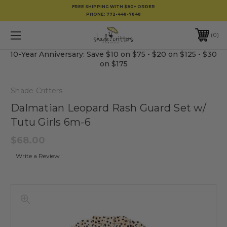
FREE SHIPPING WITH $80+ ORDER
PHONE:
772-448-7848
0
10-Year Anniversary: Save $10 on $75 • $20 on $125 • $30
on $175
Shade Critters
Dalmatian Leopard Rash Guard Set w/
Tutu Girls 6m-6
$68.00
Write a Review