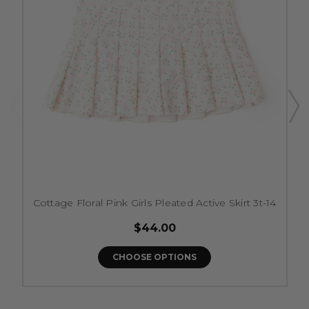
Cottage Floral Pink Girls Pleated Active Skirt 3t-14
$44.00
CHOOSE OPTIONS