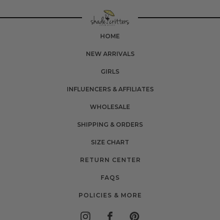
HOME
NEW ARRIVALS
GIRLS
INFLUENCERS & AFFILIATES
WHOLESALE
SHIPPING & ORDERS
SIZE CHART
RETURN CENTER
FAQS
POLICIES & MORE