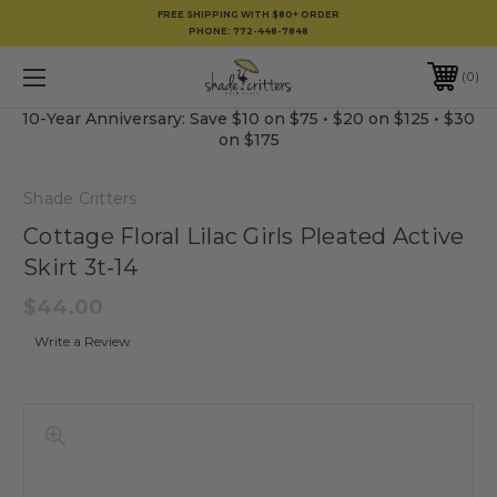
FREE SHIPPING WITH $80+ ORDER
PHONE:
772-448-7848
0
10-Year Anniversary: Save $10 on $75 • $20 on $125 • $30
on $175
Shade Critters
Cottage Floral Lilac Girls Pleated Active
Skirt 3t-14
$44.00
Write a Review