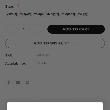
(*)
Size:
YXXS(3)
YXS(4/5)
YSM(6)
YMD(7/8)
YLG(10/12)
YXL(14)
Current
Decrease
Increase
Stock:
Quantity
Quantity
of
of
ADD TO WISH LIST
Cottage
Cottage
Floral
Floral
Lilac
Lilac
SG05T-455
SKU:
Girls
Girls
Pleated
Pleated
In Stock
Availability:
Active
Active
Skirt
Skirt
3t-
3t-
14
14
Product Description