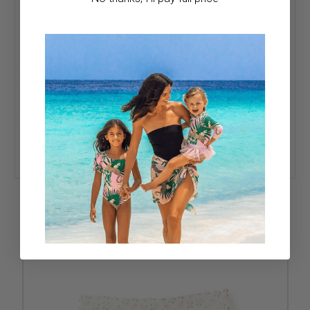
85% Polyester, 15% Spandex
UPF 50+ fabric helps protect her in the sun
Designed in the USA
Great for school, sports, and everyday adventures
Fit & Sizing:
Pleated active skirt with built-in shorts and a
comfortable, move-ready fit.
Care:
Wash inside out. Hand wash cold. Do not bleach. Do
not wring or twist. Lay flat to dry in the shade. Do not iron.
Do not dry clean.
Sun-Safety Note:
UPF 50+ fabric helps protect her on
sunny days; sun exposure should still be limited.
RELATED PRODUCTS