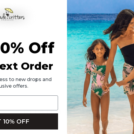
 One Piece Swimsuit! With its playful ruffle detailing and vibrant cora
es, it offers full cut coverage to keep her comfortable while she plays
10% Off
ext Order
ccess to new drops and
usive offers.
RELATED PRODUCTS
 10% OFF