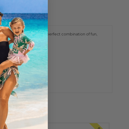
l color, this swimsuit is a perfect combination of fun,
, swims, and explores.