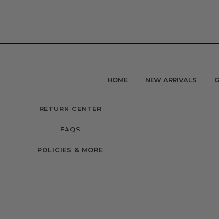
HOME
NEW ARRIVALS
G
RETURN CENTER
FAQS
POLICIES & MORE