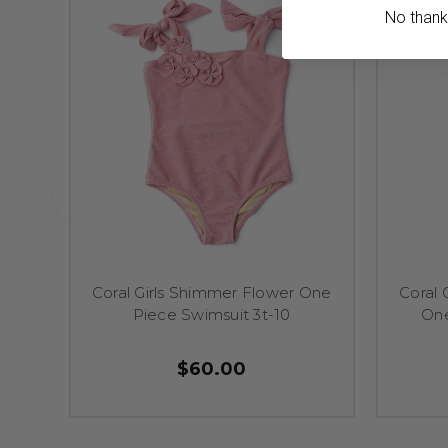
No thanks,
Coral Girls Shimmer Flower One
Coral 
Piece Swimsuit 3t-10
One
$60.00