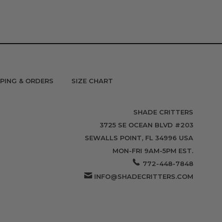
PPING & ORDERS
SIZE CHART
SHADE CRITTERS
3725 SE OCEAN BLVD #203
SEWALLS POINT, FL 34996 USA
MON-FRI 9AM-5PM EST.
772-448-7848
INFO@SHADECRITTERS.COM