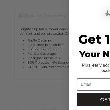
Product Description
Warranty Info
Brighten up her summer wardrobe with the Coral Girls Ruffle
comfort, and sun protection. Designed for active little on
Get 
Ruffle Detailing
Fully Lined for Comfort
Flat Zig Zag Stitching
Your N
Full Cut Coverage
Designed in the USA
96% Polyester, 4% Spandex
Plus, early a
UPF50+ Sun Protective Fabrics
excl
Email
GET