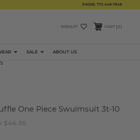
PHONE:
772-448-7848
0
WISHLIST
CART
WEAR
SALE
ABOUT US
75
Ruffle One Piece Swuimsuit 3t-10
e
$44.95