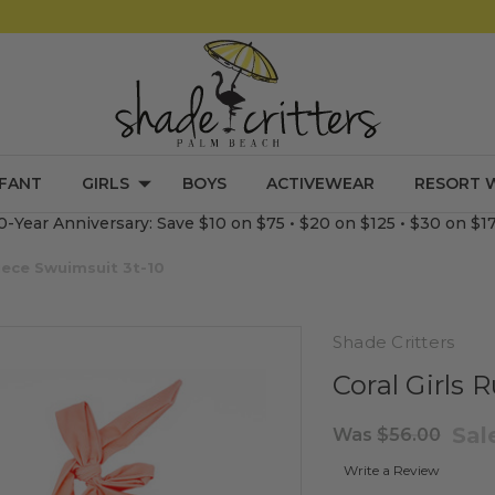
NFANT
GIRLS
BOYS
ACTIVEWEAR
RESORT 
0-Year Anniversary: Save $10 on $75 • $20 on $125 • $30 on $1
Piece Swuimsuit 3t-10
Shade Critters
Coral Girls 
Sal
Was
$56.00
Write a Review