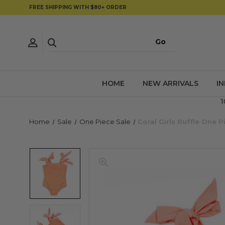
FREE SHIPPING WITH $80+ ORDER
HOME
NEW ARRIVALS
I
1
Home
Sale
One Piece Sale
Coral Girls Ruffle One 