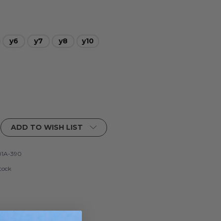
y6
y7
y8
y10
ADD TO WISH LIST
1A-390
tock