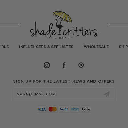
IRLS
INFLUENCERS & AFFILIATES
WHOLESALE
SHI
SIGN UP FOR THE LATEST NEWS AND OFFERS
Email
Address