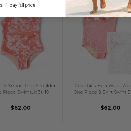
 I'll pay full price
Girls Sequin One Shoulder
Coral Girls Hula Water Ap
 Piece Swimsuit 3t-10
One Piece & Skirt Swim S
$62.00
$62.00