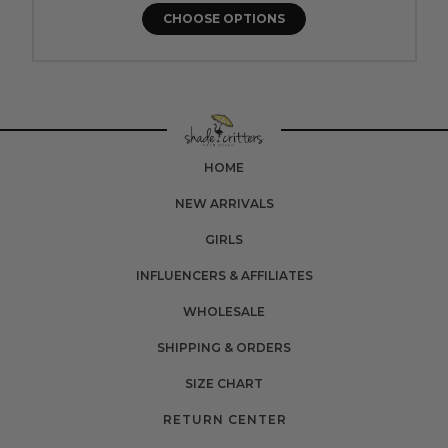
CHOOSE OPTIONS
HOME
NEW ARRIVALS
GIRLS
INFLUENCERS & AFFILIATES
WHOLESALE
SHIPPING & ORDERS
SIZE CHART
RETURN CENTER