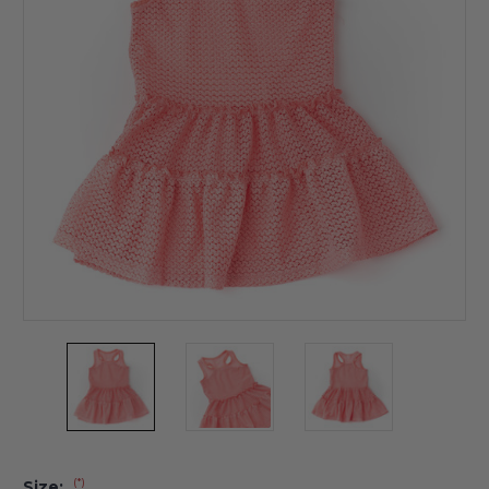
(*)
Size: