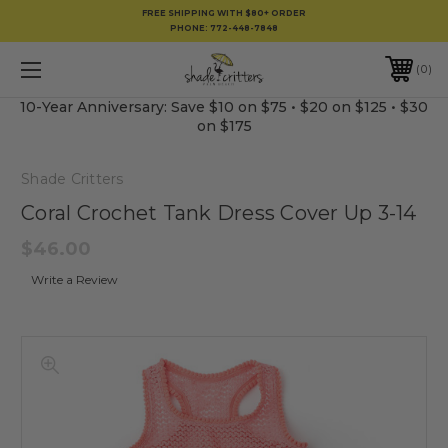
FREE SHIPPING WITH $80+ ORDER
PHONE:
772-448-7848
0
10-Year Anniversary: Save $10 on $75 • $20 on $125 • $30
on $175
Shade Critters
Coral Crochet Tank Dress Cover Up 3-14
$46.00
Write a Review