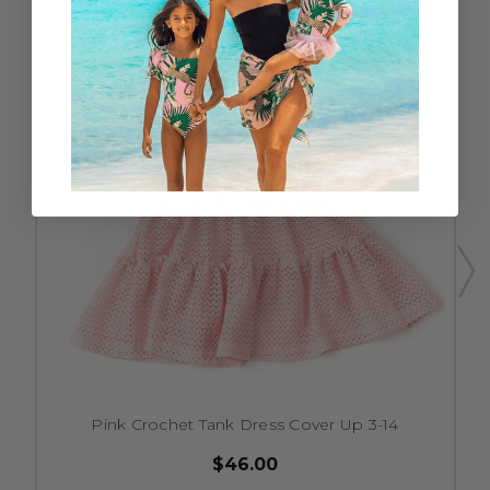
Pink Crochet Tank Dress Cover Up 3-14
$46.00