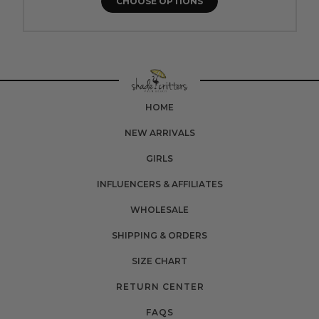
CHOOSE OPTIONS
HOME
NEW ARRIVALS
GIRLS
INFLUENCERS & AFFILIATES
WHOLESALE
SHIPPING & ORDERS
SIZE CHART
RETURN CENTER
FAQS