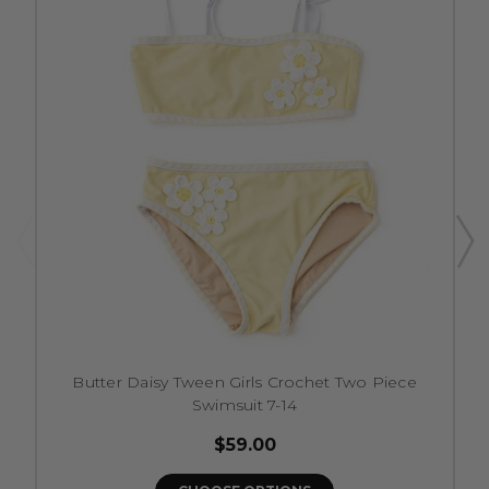
Butter Daisy Tween Girls Crochet Two Piece
Swimsuit 7-14
$59.00