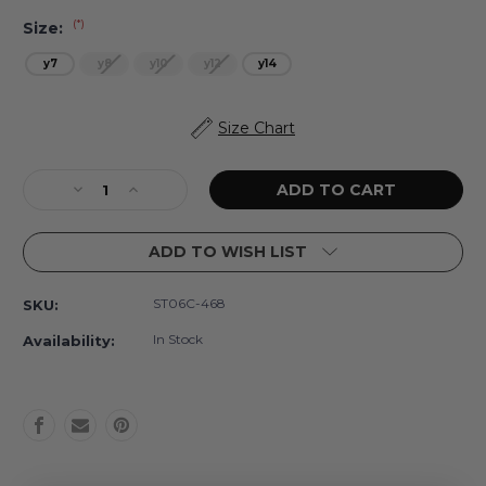
(*)
Size:
y7
y8
y10
y12
y14
Current
Size Chart
Stock:
Decrease
Increase
Quantity
Quantity
of
of
ADD TO WISH LIST
Coastal
Coastal
Gardens
Gardens
Tween
Tween
ST06C-468
SKU:
Girls
Girls
Crochet
Crochet
In Stock
Availability:
Trim
Trim
Two
Two
Piece
Piece
Swimsuit
Swimsuit
7-
7-
14
14