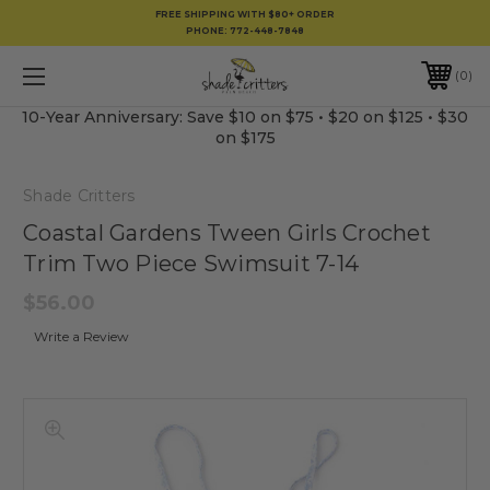
FREE SHIPPING WITH $80+ ORDER
PHONE:
772-448-7848
0
10-Year Anniversary: Save $10 on $75 • $20 on $125 • $30
on $175
Shade Critters
Coastal Gardens Tween Girls Crochet
Trim Two Piece Swimsuit 7-14
$56.00
Write a Review