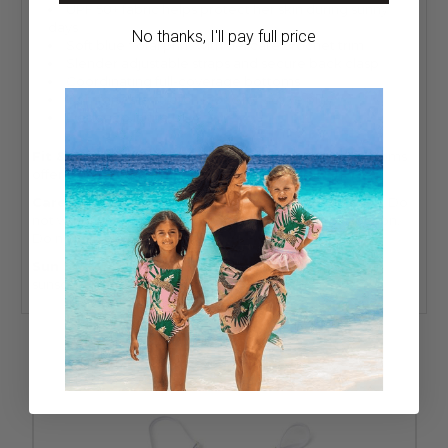
UPF 50+ fabric helps protect her skin during sunny
days
No thanks, I'll pay full price
Soft blue floral print with delicate crochet trim
Slender adjustable straps and secure back clasp
Coordinating full-coverage bottoms
Comfortable stretch fabric for active play
Designed in the USA
Fit & Sizing:
Adjustable straps and full-coverage bottoms
offer a comfortable, true-to-size fit.
Care:
Wash inside out. Hand wash cold. Do not bleach. Do
not wring or twist. Lay flat to dry in the shade. Do not iron.
Do not dry clean.
Sun Safety:
UPF 50+ fabric helps protect her skin, but
sunscreen and shade are still recommended.
RELATED PRODUCTS