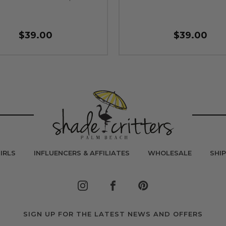
$39.00
$39.00
IRLS
INFLUENCERS & AFFILIATES
WHOLESALE
SHI
SIGN UP FOR THE LATEST NEWS AND OFFERS