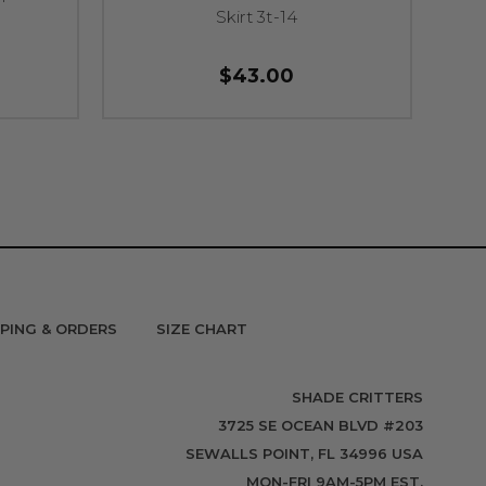
Skirt 3t-14
$43.00
PPING & ORDERS
SIZE CHART
SHADE CRITTERS
3725 SE OCEAN BLVD #203
SEWALLS POINT, FL 34996 USA
MON-FRI 9AM-5PM EST.