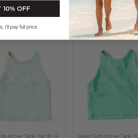
 10% OFF
RELATED PRODUCTS
 I'll pay full price
irls Active Tank Top 3t-14
Green Girls Active Tank T