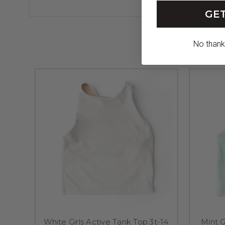
GET
No thanks,
White Girls Active Tank Top 3t-14
Mint G