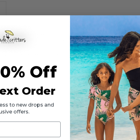
vement-ready essential designed to keep her comfortable and confiden
els soft against the skin while offering the flexibility she needs for s
ble coverage for bending, stretching, and cartwheels, while crisscro
sly with patterned leggings, tennis skirts, skorts, or matching active sh
is ready for active days ahead.
10% Off
n
ook
ext Order
ccess to new drops and
rts
usive offers.
o-body fit and stay-put crisscross straps.
ot bleach. Do not wring or twist. Lay flat to dry in the shade. Do not i
nny days; sun exposure should still be limited.