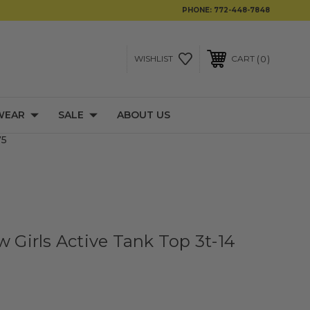
PHONE:
772-448-7848
0
WISHLIST
CART
WEAR
SALE
ABOUT US
75
w Girls Active Tank Top 3t-14