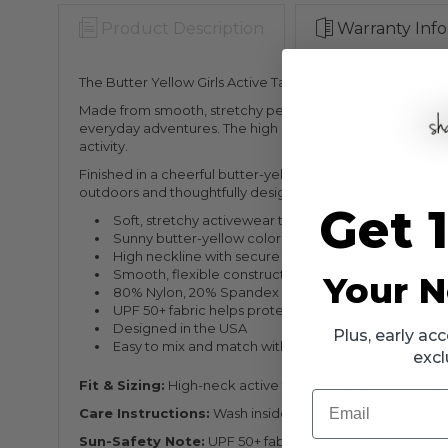
Product Description
Warranty Info
The Butter Yellow Girls Active Tank Top is a bright, mo
Made from smooth, stretchy performance fabric, this tank fe
everyday adventures. The high neckline provides comforta
activity.
Finished in a cheerful butter-yellow hue, it pairs effortles
outdoors and thoughtfully designed in the USA, this tank 
Get 
Soft, stretchy activewear tank for comfort in motio
Sunny butter-yellow color for a cheerful everyday l
High neckline with secure crisscross back straps
Smooth, flexible construction ideal for active play
Your N
80% Nylon, 20% Spandex
UPF 50+ fabric helps protect her in the sun
Designed in the USA
Plus, early a
Easy to mix and match with leggings, skorts, and sho
excl
Fit & Sizing:
High-neck active tank with a smooth, close-t
Email
Care Instructions:
Wash inside out. Hand wash cold. Do n
Sun-Safety Note:
UPF 50+ fabric helps protect her on su