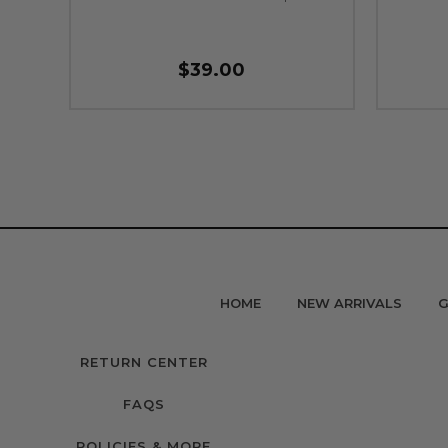
$39.00
HOME
NEW ARRIVALS
G
RETURN CENTER
FAQS
POLICIES & MORE