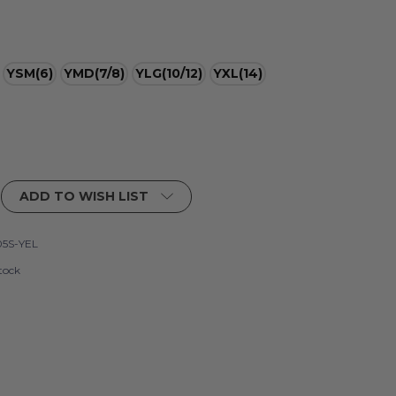
YSM(6)
YMD(7/8)
YLG(10/12)
YXL(14)
ADD TO WISH LIST
5S-YEL
tock