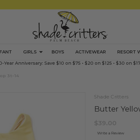
NFANT
GIRLS
BOYS
ACTIVEWEAR
RESORT 
0-Year Anniversary: Save $10 on $75 • $20 on $125 • $30 on $1
Top 3t-14
Shade Critters
Butter Yello
$39.00
Write a Review