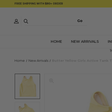
FREE SHIPPING WITH $80+ ORDER
HOME
NEW ARRIVALS
I
1
Home
New Arrivals
Butter Yellow Girls Active Tank 