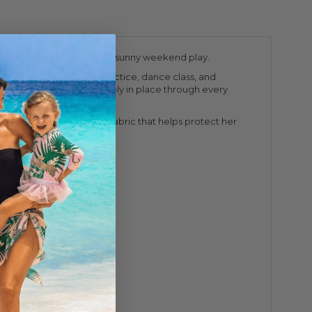
t from school to sports to sunny weekend play.
chool activities, sports practice, dance class, and
ss back straps stay securely in place through every
orts. Crafted with UPF 50+ fabric that helps protect her
ron. Do not dry clean.