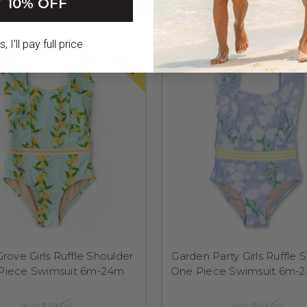
 10% OFF
RELATED PRODUCTS
 I'll pay full price
SALE
Grove Girls Ruffle Shoulder
Garden Party Girls Ruffle 
Piece Swimsuit 6m-24m
One Piece Swimsuit 6m-2
Was
$50.00
Was
$50.00