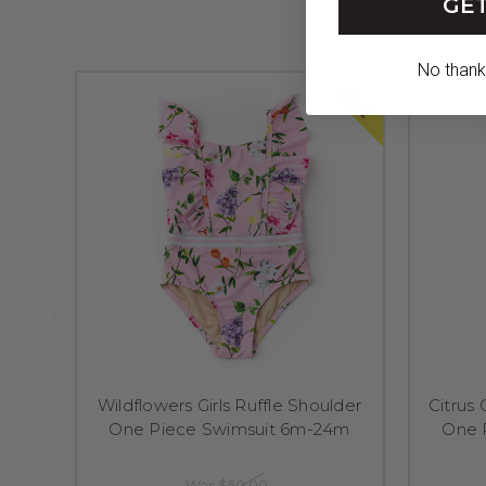
GET
No thanks,
SALE
Wildflowers Girls Ruffle Shoulder
Citrus 
One Piece Swimsuit 6m-24m
One 
Was
$50.00