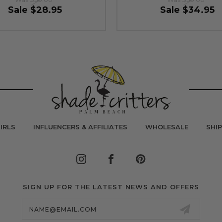
Sale
$28.95
Sale
$34.95
IRLS
INFLUENCERS & AFFILIATES
WHOLESALE
SHI
SIGN UP FOR THE LATEST NEWS AND OFFERS
Email
Address