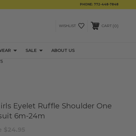
PHONE:
772-448-7848
0
WISHLIST
CART
WEAR
SALE
ABOUT US
75
irls Eyelet Ruffle Shoulder One
suit 6m-24m
e
$24.95