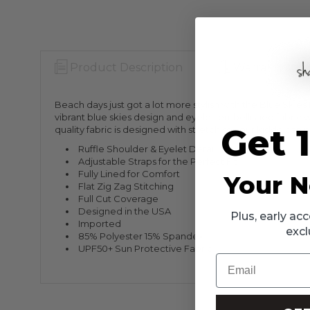
Product Description
Warranty Info
Beach days just got a lot more stylish with the Blue Skies 
vibrant blue skies design and eyelet-embellished fabric wi
Get 
quality fabric is designed with stretch so your kiddo can pla
Ruffle Shoulder & Eyelet Detailing
Adjustable Straps for the Perfect Fit
Fully Lined for Comfort
Your N
Flat Zig Zag Stitching
Full Cut Coverage
Designed in the USA
Plus, early a
Imported
excl
85% Polyester 15% Spandex
UPF50+ Sun Protective Fabric
Email