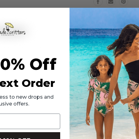
6m-
6m-
24m
24m
Eyelet Ruffle Shoulder Suit! This charming piece will instantly add the p
th ruffle shoulders bring your little princess to a paradise of sophist
10% Off
y free while the straps fully adjust for a secure fit.
ext Order
ccess to new drops and
usive offers.