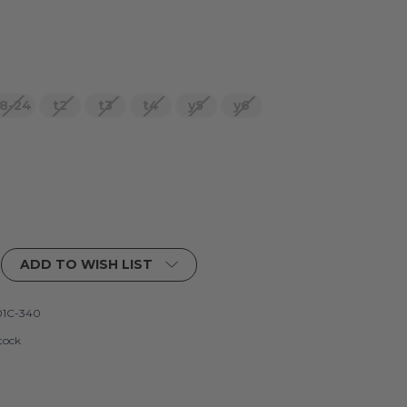
8-24
t2
t3
t4
y5
y6
ADD TO WISH LIST
1C-340
tock