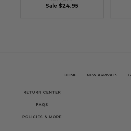
Sale
$24.95
HOME
NEW ARRIVALS
G
RETURN CENTER
FAQS
POLICIES & MORE