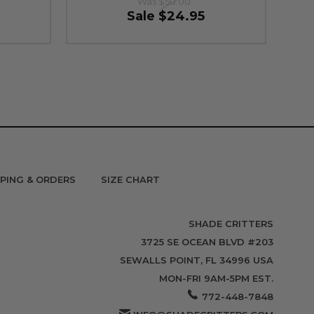
Was
$50.00
Sale
$24.95
PPING & ORDERS
SIZE CHART
SHADE CRITTERS
3725 SE OCEAN BLVD #203
SEWALLS POINT, FL 34996 USA
MON-FRI 9AM-5PM EST.
772-448-7848