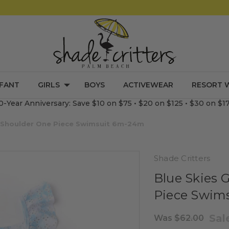
NFANT
GIRLS
BOYS
ACTIVEWEAR
RESORT 
0-Year Anniversary: Save $10 on $75 • $20 on $125 • $30 on $1
fle Shoulder One Piece Swimsuit 6m-24m
Shade Critters
Blue Skies G
Piece Swim
Sal
Was
$62.00