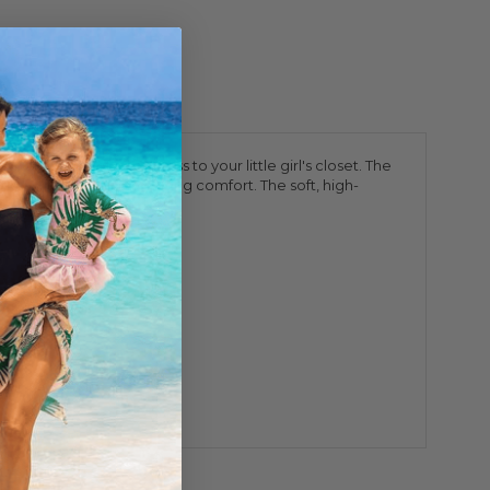
erfect touch of sweetness to your little girl's closet. The
ication without compromising comfort. The soft, high-