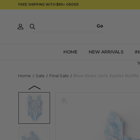
FREE SHIPPING WITH $80+ ORDER
HOME
NEW ARRIVALS
I
1
Home
Sale
Final Sale
Blue Skies Girls Eyelet Ruf