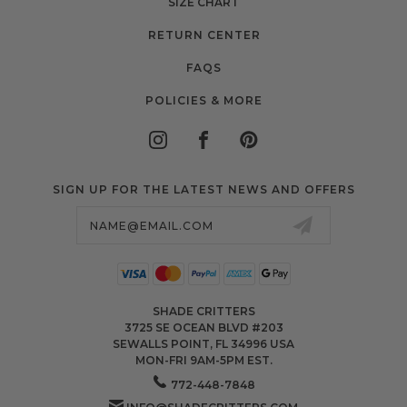
SIZE CHART
RETURN CENTER
FAQS
POLICIES & MORE
SIGN UP FOR THE LATEST NEWS AND OFFERS
Email
Address
SHADE CRITTERS
3725 SE OCEAN BLVD #203
SEWALLS POINT, FL 34996 USA
MON-FRI 9AM-5PM EST.
772-448-7848