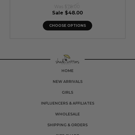
Was
$78.00
Sale
$48.00
CHOOSE OPTIONS
HOME
NEW ARRIVALS
GIRLS
INFLUENCERS & AFFILIATES
WHOLESALE
SHIPPING & ORDERS