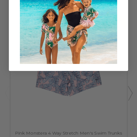
SALE
Pink Monstera 4 Way Stretch Men's Swim Trunks