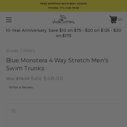
FREE SHIPPING WITH $80+ ORDER
PHONE:
772-448-7848
0
10-Year Anniversary: Save $10 on $75 • $20 on $125 • $30
on $175
Shade Critters
Blue Monstera 4 Way Stretch Men's
Swim Trunks
Sale
$48.00
Was
$78.00
Write a Review