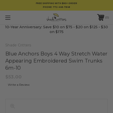
FREE SHIPPING WITH $80+ ORDER
PHONE:
772-448-7848
0
10-Year Anniversary: Save $10 on $75 • $20 on $125 • $30
on $175
Shade Critters
Blue Anchors Boys 4 Way Stretch Water
Appearing Embroidered Swim Trunks
6m-10
$53.00
Write a Review