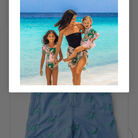
Designed in the USA
92% Polyester 8% Spandex
UPF50+ Sun Protective Fabric
RELATED PRODUCTS