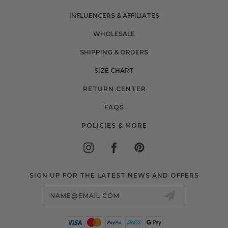
INFLUENCERS & AFFILIATES
WHOLESALE
SHIPPING & ORDERS
SIZE CHART
RETURN CENTER
FAQS
POLICIES & MORE
SIGN UP FOR THE LATEST NEWS AND OFFERS
Email
Address