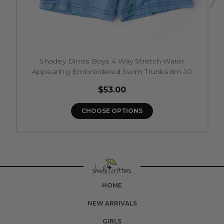
Shadey Dinos Boys 4 Way Stretch Water
Appearing Embroidered Swim Trunks 6m-10
$53.00
CHOOSE OPTIONS
HOME
NEW ARRIVALS
GIRLS