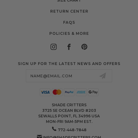
SIZE CHART
RETURN CENTER
FAQS
POLICIES & MORE
SIGN UP FOR THE LATEST NEWS AND OFFERS
Email
Address
SHADE CRITTERS
3725 SE OCEAN BLVD #203
SEWALLS POINT, FL 34996 USA
MON-FRI 9AM-5PM EST.
772-448-7848
INFO@SHADECRITTERS.COM