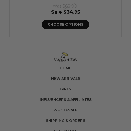
Was
$60.00
Sale
$34.95
CHOOSE OPTIONS
HOME
NEW ARRIVALS
GIRLS
INFLUENCERS & AFFILIATES
WHOLESALE
SHIPPING & ORDERS