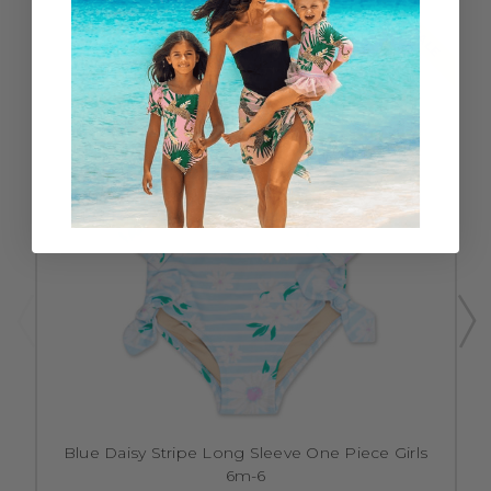
SALE
Blue Daisy Stripe Long Sleeve One Piece Girls
6m-6