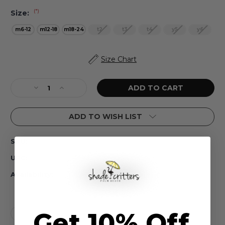
(*)
Size:
m6-12
m12-18
m18-24
t2
t3
t4
y5
y6
Current
Size Chart
Stock:
Decrease
Increase
Quantity
Quantity
of
of
ADD TO WISH LIST
Beach
Beach
Stripe
Stripe
One
One
SG01H-232
SKU:
Piece
Piece
Long
Long
#N/A
UPC:
Sleeve
Sleeve
Girls
Girls
In Stock
Availability:
6m-
6m-
6
6
Get 10% Off