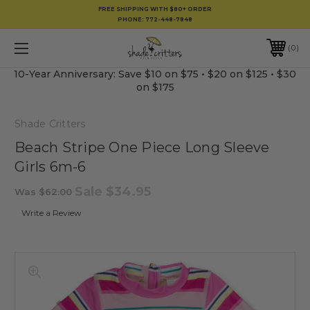
FREE SHIPPING WITH $80+ ORDER
PHONE:
772-448-7848
0
10-Year Anniversary: Save $10 on $75 • $20 on $125 • $30
on $175
Shade Critters
Beach Stripe One Piece Long Sleeve
Girls 6m-6
Sale
$34.95
Was
$62.00
Write a Review