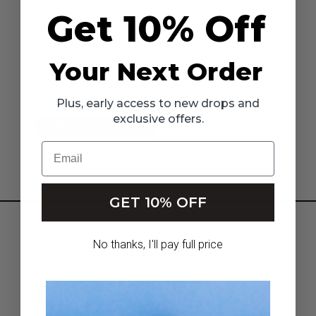
New Customer?
Get 10% Off
Create an account with us and you'll be able to:
Check out faster
Save multiple shipping addresses
Your Next Order
Access your order history
Track new orders
Save items to your Wish List
Plus, early access to new drops and
exclusive offers.
CREATE ACCOUNT
Email
GET 10% OFF
HOME
No thanks, I'll pay full price
NEW ARRIVALS
GIRLS
INFLUENCERS & AFFILIATES