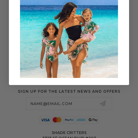
WHOLESALE
SHIPPING & ORDERS
SIZE CHART
RETURN CENTER
FAQS
POLICIES & MORE
SIGN UP FOR THE LATEST NEWS AND OFFERS
Email
Address
SHADE CRITTERS