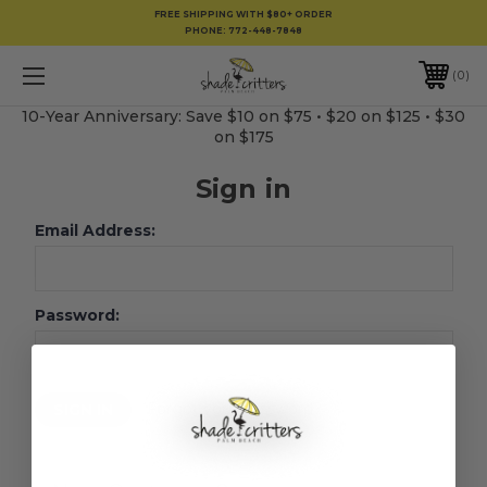
FREE SHIPPING WITH $80+ ORDER
PHONE:
772-448-7848
0
10-Year Anniversary: Save $10 on $75 • $20 on $125 • $30
on $175
Sign in
Email Address:
Password:
Forgot your password?