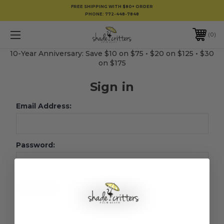
FREE SHIPPING WITH $80+ ORDER
PHONE:
772-448-7848
0
10-Year Anniversary: Save $10 on $75 • $20 on $125 • $30
on $175
Sign in
Email Address:
Password:
Forgot your password?