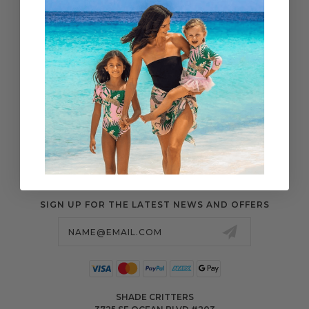
WHOLESALE
SHIPPING & ORDERS
SIZE CHART
RETURN CENTER
FAQS
POLICIES & MORE
SIGN UP FOR THE LATEST NEWS AND OFFERS
Email
Address
SHADE CRITTERS