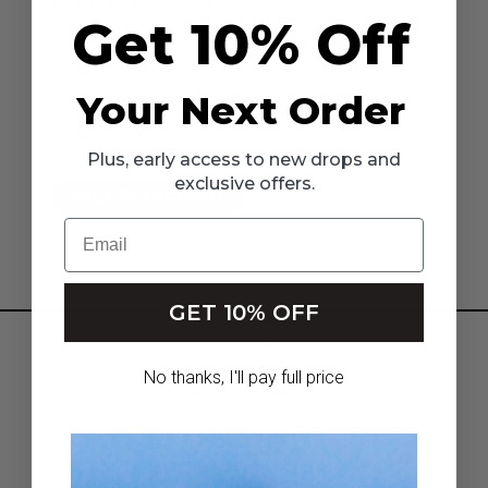
New Customer?
Get 10% Off
Create an account with us and you'll be able to:
Check out faster
Save multiple shipping addresses
Your Next Order
Access your order history
Track new orders
Save items to your Wish List
Plus, early access to new drops and
exclusive offers.
CREATE ACCOUNT
Email
GET 10% OFF
HOME
No thanks, I'll pay full price
NEW ARRIVALS
GIRLS
INFLUENCERS & AFFILIATES