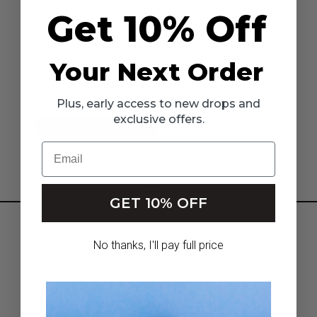
New Customer?
Get 10% Off
Create an account with us and you'll be able to:
Check out faster
Save multiple shipping addresses
Your Next Order
Access your order history
Track new orders
Save items to your Wish List
Plus, early access to new drops and
exclusive offers.
CREATE ACCOUNT
Email
GET 10% OFF
HOME
No thanks, I'll pay full price
NEW ARRIVALS
GIRLS
INFLUENCERS & AFFILIATES