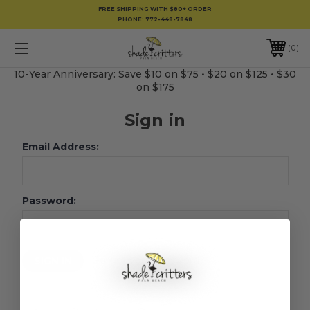
FREE SHIPPING WITH $80+ ORDER
PHONE:
772-448-7848
0
10-Year Anniversary: Save $10 on $75 • $20 on $125 • $30
on $175
Sign in
Email Address:
Password:
Forgot your password?