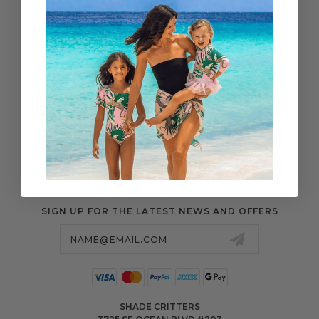
WHOLESALE
SHIPPING & ORDERS
SIZE CHART
RETURN CENTER
FAQS
POLICIES & MORE
SIGN UP FOR THE LATEST NEWS AND OFFERS
Email
Address
SHADE CRITTERS